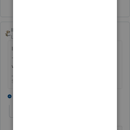
2 people like this
IRonMaN
Level 15
Forum|Forum|5 years ago
I was sitting on the edge of my seat -----------
------ I'm glad that you got your ring-a-ding
working again.
Slava Ukraini!
3 people like this
1 reply
abctax55
Level 15
Forum|Forum|5 years ago