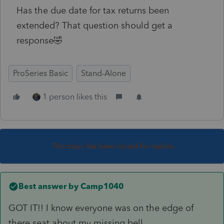
Has the due date for tax returns been
extended? That question should get a
response🤣
ProSeries Basic
Stand-Alone
1 person likes this
This topic has been closed for replies.
Best answer by
Camp1040
GOT IT!! I know everyone was on the edge of
there seat about my missing bell