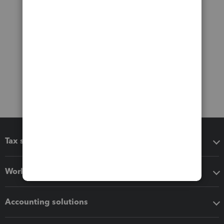
Tax software
Workflow add-ons
Accounting solutions