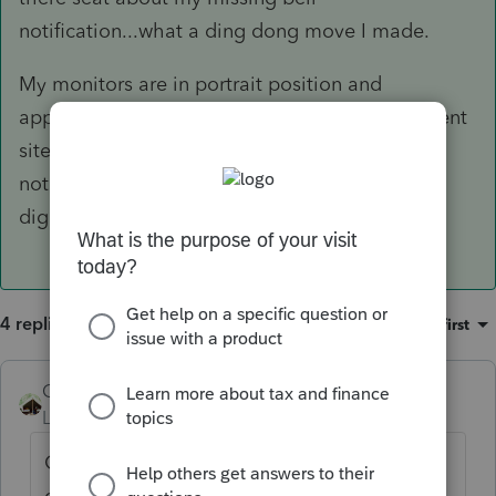
notification...what a ding dong move I made.
My monitors are in portrait position and
apparently I enlarged the screen % on a different
site and that enlargement hide my bell
notification on the community site. What a
digression from the stress of tax preparation.
4 replies
Sort by
:
Oldest first
Camp1040
AUTHOR
ANSWER
Level 10
Forum|Forum|5 years ago
GOT IT!! I know everyone was on the edge
of there seat about my missing bell