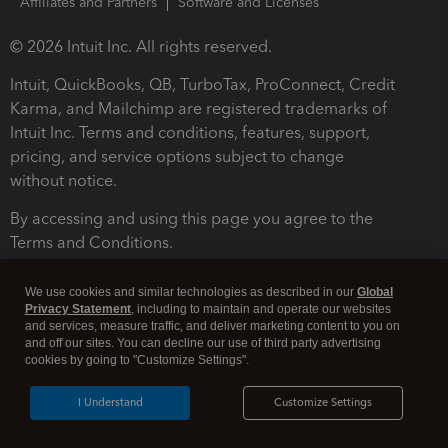
Affiliates and Partners
Software and Licenses
© 2026 Intuit Inc. All rights reserved.
Intuit, QuickBooks, QB, TurboTax, ProConnect, Credit
Karma, and Mailchimp are registered trademarks of
Intuit Inc. Terms and conditions, features, support,
pricing, and service options subject to change
without notice.
By accessing and using this page you agree to the
Terms and Conditions.
Terms and Conditions
About cookies
Manage cookies
We use cookies and similar technologies as described in our
Global
Privacy Statement
, including to maintain and operate our websites
and services, measure traffic, and deliver marketing content to you on
and off our sites. You can decline our use of third party advertising
cookies by going to "Customize Settings".
I Understand
Customize Settings
Legal
Privacy
Security