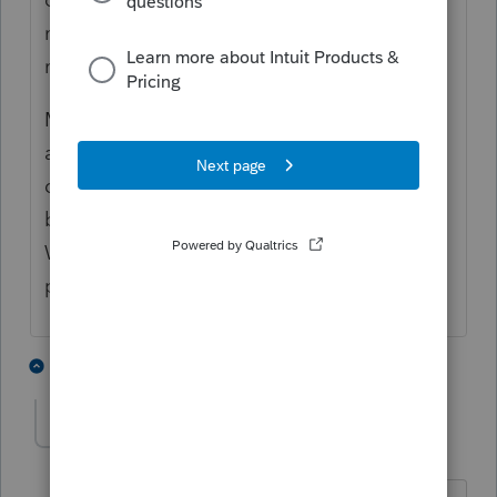
notification...what a ding dong move I
made.
My monitors are in portrait position and
apparently I enlarged the screen % on a
different site and that enlargement hide my
bell notification on the community site.
What a digression from the stress of tax
preparation.
5 people like this
1 reply
BobKamman
Level 15
Forum|Forum|5 years ago