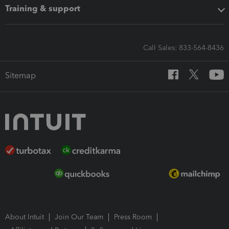
Training & support
Call Sales: 833-564-8436
Sitemap
About Intuit
Join Our Team
Press Room