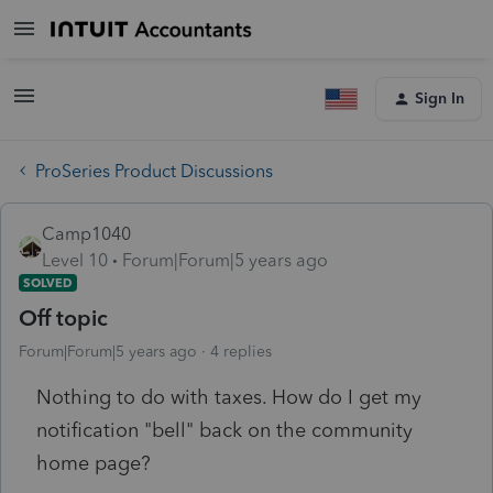
Sign In
ProSeries Product Discussions
Camp1040
Level 10
Forum|Forum|5 years ago
SOLVED
Off topic
Forum|Forum|5 years ago
4 replies
Nothing to do with taxes. How do I get my
notification "bell" back on the community
home page?