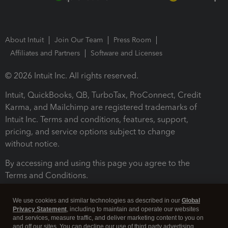
About Intuit
Join Our Team
Press Room
Affiliates and Partners
Software and Licenses
© 2026 Intuit Inc. All rights reserved.
Intuit, QuickBooks, QB, TurboTax, ProConnect, Credit
Karma, and Mailchimp are registered trademarks of
Intuit Inc. Terms and conditions, features, support,
pricing, and service options subject to change
without notice.
By accessing and using this page you agree to the
Terms and Conditions.
Terms and Conditions
About cookies
Manage cookies
We use cookies and similar technologies as described in our
Global
Privacy Statement
, including to maintain and operate our websites
and services, measure traffic, and deliver marketing content to you on
and off our sites. You can decline our use of third party advertising