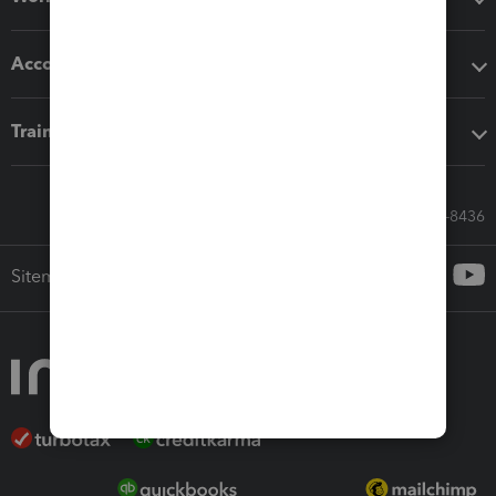
Accounting solutions
Training & support
Call Sales: 833-564-8436
Sitemap