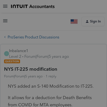
Sign In
ProSeries Product Discussions
Inbalance1
I
Level 2
Forum|Forum|5 years ago
QUESTION
NYS IT-225 modification
Forum|Forum|5 years ago
1 reply
NYS added an S-140 Modification to IT-225.
It allows for a deduction for Death Benefits
from COVID for MTA employees.