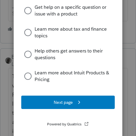
Slava Ukraini!
6 people like this
BobKamman
Level 15
Forum|Forum|4 years ago
There may be lots of people who want to
work, just not for what you are offering.
Raise the pay -- are you advertising it, or at
least indicating that it's competitive and
then some? And I suppose we have to
assume that this is at your location, and
involves dealing with the public. How much