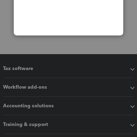
Tax software
Workflow add-ons
Accounting solutions
Training & support