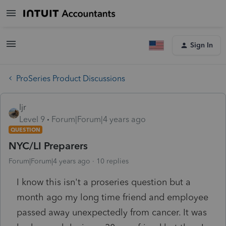
Sign In
ProSeries Product Discussions
ljr
Level 9
Forum|Forum|4 years ago
QUESTION
NYC/LI Preparers
Forum|Forum|4 years ago
10 replies
I know this isn't a proseries question but a
month ago my long time friend and employee
passed away unexpectedly from cancer. It was