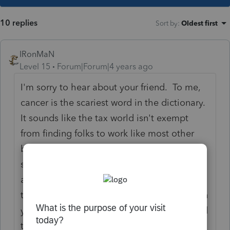
10 replies
Sort by
:
Oldest first
IRonMaN
Level 15
Forum|Forum|4 years ago
I'm sorry to hear about your friend. To me,
cancer is the scariest word in the dictionary.
It sounds like the tax world isn't exempt
from finding folks to work like most other
businesses these days. Evidently
somewhere during this whole COVID mess,
aliens came down and picked up most of
the folks that wanted to work. Good luck on
your search - I hope you find someone good
to fill that position.