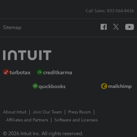
Call Sales: 833-564-8436
Sitemap
About Intuit
Join Our Team
Press Room
Affiliates and Partners
Software and Licenses
© 2026 Intuit Inc. All rights reserved.