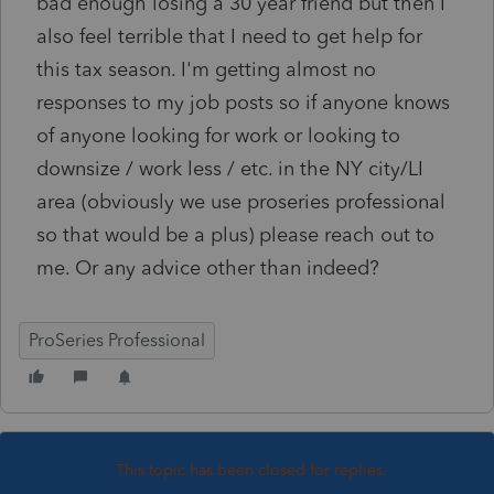
bad enough losing a 30 year friend but then I
also feel terrible that I need to get help for
this tax season. I'm getting almost no
responses to my job posts so if anyone knows
of anyone looking for work or looking to
downsize / work less / etc. in the NY city/LI
area (obviously we use proseries professional
so that would be a plus) please reach out to
me. Or any advice other than indeed?
ProSeries Professional
This topic has been closed for replies.