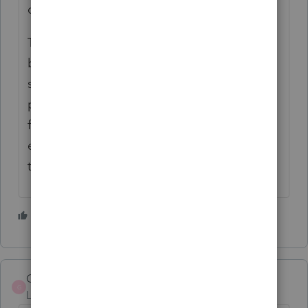
of it could be done remotely?
The biggest challenge for me has always
been finding someone who accepts
seasonal hours: full time part of the year,
part time the rest of the year. I have been
fortunate, although I did lose one long-time
employee to cancer and another to a lung
transplant.
2 people like this
Greta
G
Level 7
Forum|Forum|4 years ago