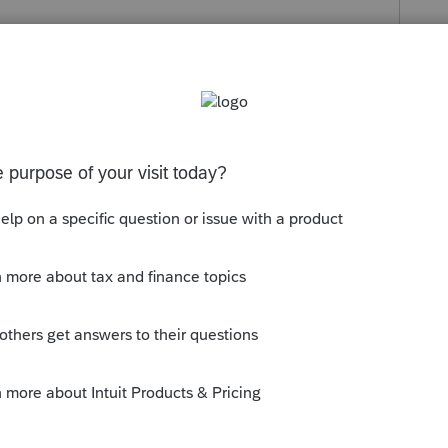
s been closed for replies.
EXEMPT RENTAL INCOME.