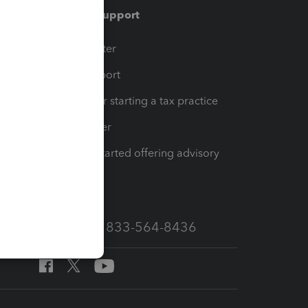
Training & support
t
Training Center
op
Learn & Support
Resources for starting a tax practice
Tax Pro Center
How to get started offering advisory
services
Call Sales: 833-564-8436