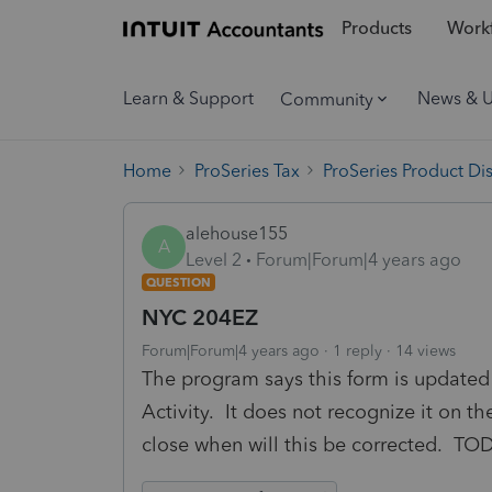
Products
Workf
Learn & Support
News & 
Community
Home
ProSeries Tax
ProSeries Product Di
alehouse155
A
Level 2
Forum|Forum|4 years ago
QUESTION
NYC 204EZ
Forum|Forum|4 years ago
1 reply
14 views
The program says this form is updated 
Activity. It does not recognize it on t
close when will this be corrected. 