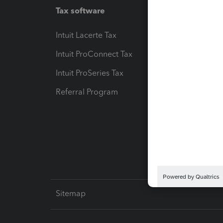
Tax software
Workfl
Intuit Lacerte Tax
Intuit T
Intuit ProConnect Tax
Hosting
Intuit ProSeries Tax
eSignat
Referral Program
Protect
Pay-by
Intuit L
Sitemap