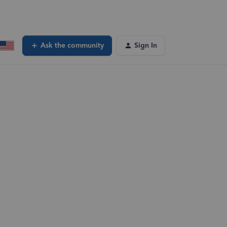
Ask the community
Sign In