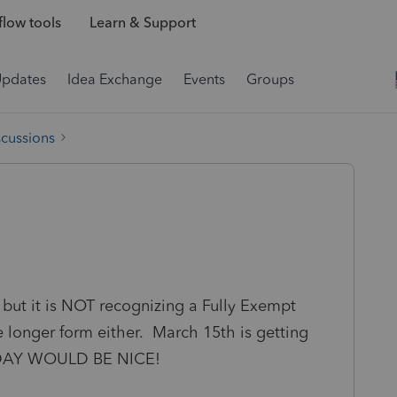
low tools
Learn & Support
Updates
Idea Exchange
Events
Groups
scussions
but it is NOT recognizing a Fully Exempt
he longer form either. March 15th is getting
TODAY WOULD BE NICE!