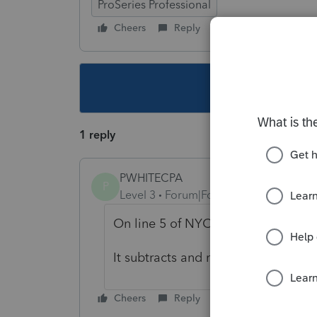
ProSeries Professional
Cheers
Reply
Follow
This topic ha
1 reply
PWHITECPA
P
Level 3
Forum|Forum|4 years ago
On line 5 of NYC 204EZ put in 
It subtracts and makes no tax due
Cheers
Reply