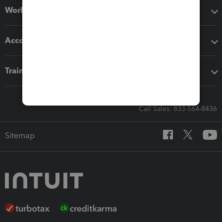
Workflow add-ons
Accounting solutions
Training & support
Call Sales: 833-564-8436
Sitemap