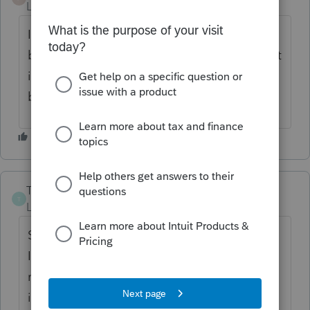
Level 5
Forum|Forum|4 years ago
I include the gross amount of school tax bill
before star credit in box b and put star credit
in box d . Also put other property taxes in
box b.
TerryO
T
Level 2
Forum|Forum|4 years ago
Sorry for this question but for Form NY
IT229, Part 3 Box C, does the amount of
mortgage interest paid on the residence go
in this box. The Instructions for this Form