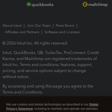
About Intuit
Join Our Team
Press Room
Affiliates and Partners
Software and Licenses
© 2026 Intuit Inc. All rights reserved.
Intuit, QuickBooks, QB, TurboTax, ProConnect, Credit
Karma, and Mailchimp are registered trademarks of
Intuit Inc. Terms and conditions, features, support,
pricing, and service options subject to change
without notice.
By accessing and using this page you agree to the
Terms and Conditions.
Terms and Conditions
About cookies
Manage cookies
We use cookies and similar technologies as described in our
Global
Privacy Statement
, including to maintain and operate our websites