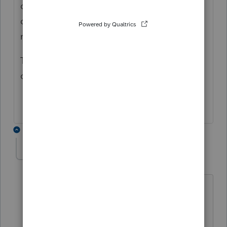
does not give any details regarding this, it
does seem to imply interest paid on the
residence should be reflected in this box.
Thanks in advance for the help on this
question
2 replies
jr33
AUTHOR
J
Level 3
Forum|Forum|4 years ago
I don't think it mortgage interest its
interest and penalties paid on late
payments of taxes if included in the tax