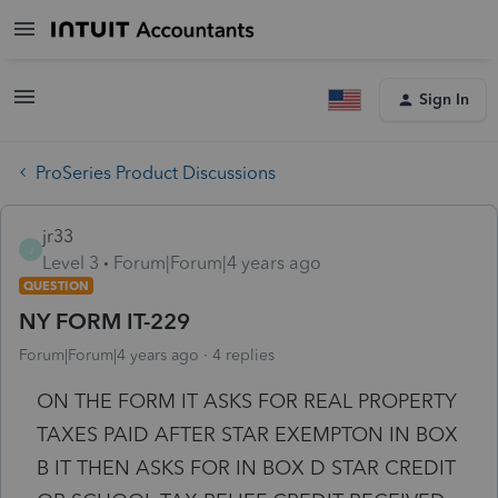
Sign In
ProSeries Product Discussions
jr33
J
Level 3
Forum|Forum|4 years ago
QUESTION
NY FORM IT-229
Forum|Forum|4 years ago
4 replies
ON THE FORM IT ASKS FOR REAL PROPERTY
TAXES PAID AFTER STAR EXEMPTON IN BOX
B IT THEN ASKS FOR IN BOX D STAR CREDIT