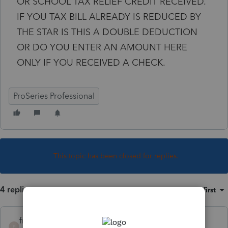
OR SCHOOL TAX RELIEF CREDIT RECEIVED.
IF YOU TAX BILL ALREADY IS REDUCED BY
THE STAR IS THIS A DOUBLE DEDUCTION
OR DO YOU ENTER AN AMOUNT HERE
ONLY IF YOU RECEIVED A CHECK.
ProSeries Professional
This topic has been closed for replies.
4 replies
Sort by
:
Oldest first
fredr
F