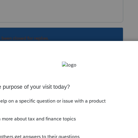
s been closed for replies.
Sort by
:
Oldest first
that transmits with the return is "Preparer