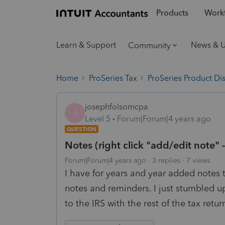
Products
Workf
Learn & Support
News & 
Community
Home
ProSeries Tax
ProSeries Product Di
josephfolsomcpa
J
Level 5
Forum|Forum|4 years ago
QUESTION
Notes (right click "add/edit note" -
Forum|Forum|4 years ago
3 replies
7 views
I have for years and year added notes to
notes and reminders. I just stumbled u
to the IRS with the rest of the tax retur