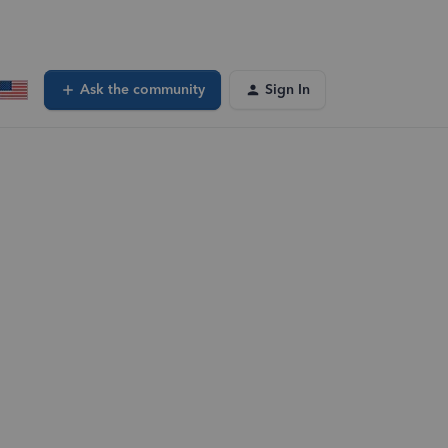
Ask the community
Sign In