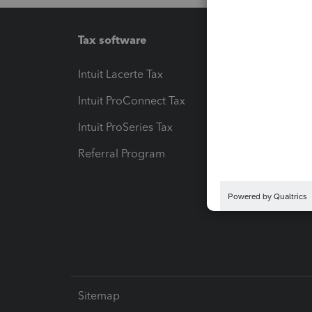
Tax software
Workfl
Intuit Lacerte Tax
Intuit T
Intuit ProConnect Tax
Hosting
Intuit ProSeries Tax
eSignat
Referral Program
Protect
Pay-by
Intuit L
Sitemap