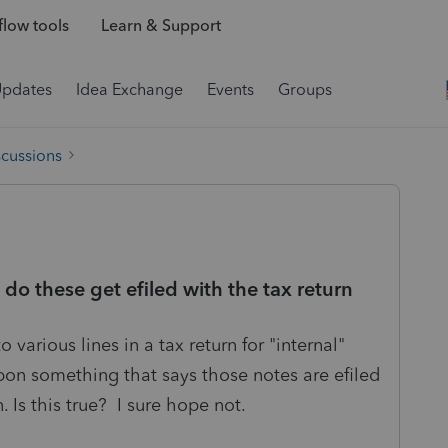
low tools
Learn & Support
Updates
Idea Exchange
Events
Groups
scussions
 do these get efiled with the tax return
 various lines in a tax return for "internal"
pon something that says those notes are efiled
n. Is this true? I sure hope not.