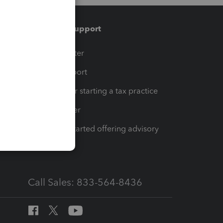
Training & support
t
Training Center
op
Learn & Support
Resources for starting a tax practice
Tax Pro Center
How to get started offering advisory
services
Call Sales: 833-564-8436