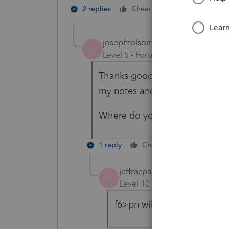
1 person likes t
2 replies
Cheers
josephfolsomcpa
AUTHOR
J
Level 5
Forum|Forum|4 years ag
Thanks goodness, I was worried 
my notes and reminders!
Where do you even put in "pre
1 reply
Cheers
Reply
jeffmcpa2010
J
Level 10
Forum|Forum|4 yea
f6>pn will bring up the pre