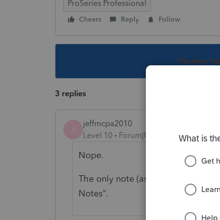
ProSeries Professional
Cheers
Reply
Follow
This topic ha
3 replies
jeffmcpa2010
J
Level 10
Forum|Forum|4 years ago
Nope.
The only note (as far as I can tell) 
Notes".