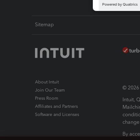
Sitemap
About Intuit
© 2026 I
Join Our Team
Press Room
Intuit,
Affiliates and Partners
Mailchi
conditi
Software and Licenses
change 
By acce