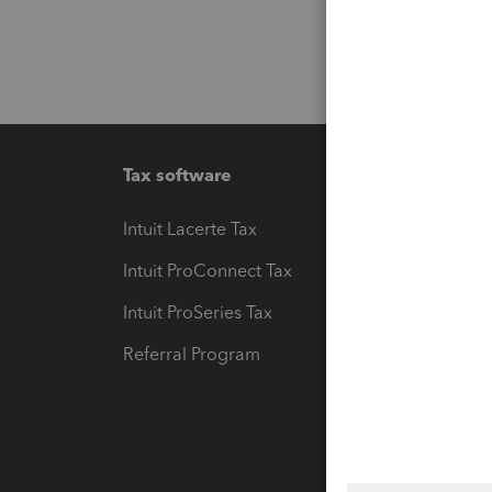
Tax software
Workfl
Intuit Lacerte Tax
Intuit T
Intuit ProConnect Tax
Hosting
Intuit ProSeries Tax
eSignat
Referral Program
Protect
Pay-by
Intuit L