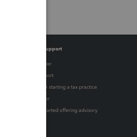
Training & support
t
Training Center
op
Learn & Support
Resources for starting a tax practice
Tax Pro Center
How to get started offering advisory
services