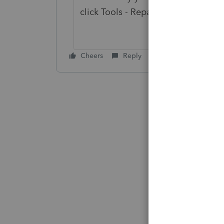
click Tools - Repair Updates.
Cheers
Reply