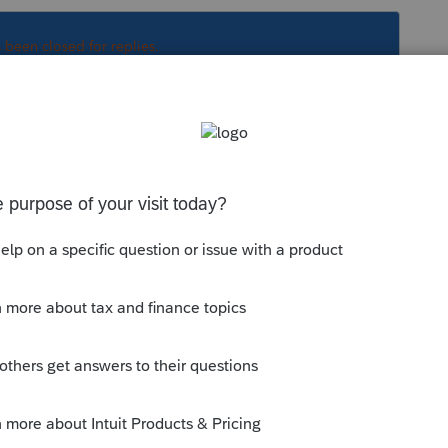
s been closed for replies.
updates and try again?
ols Hub and follow the instructions for
munity/system-responses/help/fix-
the-proseries-tools-hub/00/71661
e start menu, expand ProSeries 2021 and