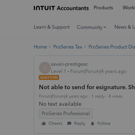
Products
Workf
Learn & Support
News & 
Community
Home
ProSeries Tax
ProSeries Product Di
savan-prestigeac
S
Level 1
Forum|Forum|4 years ago
QUESTION
Not able to send for esignature. 
Forum|Forum|4 years ago
1 reply
8 views
No text available
ProSeries Professional
Cheers
Reply
Follow