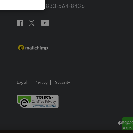
Call Sales: 833-564-8436
Legal
Privacy
Security