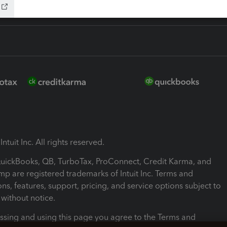
ntuit Inc. All rights reserved.
 QuickBooks, QB, TurboTax, ProConnect, Credit Karma, and
mp are registered trademarks of Intuit Inc. Terms and
ons, features, support, pricing, and service options subject to
without notice.
ssing and using this page you agree to the Terms and