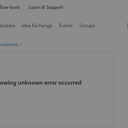
low tools
Learn & Support
Updates
Idea Exchange
Events
Groups
scussions
Showing unknown error occurred