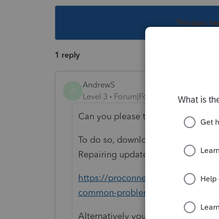
This topic ha
1 reply
AndrewS
A
Level 3
Forum|Forum|4 years ago
Can you please try repairing your 
To do so, download the ProSeries To
Repairing updates:
https://proconnect.intuit.com/com
common-problems-and-errors-with-
Alternatively you can also open th