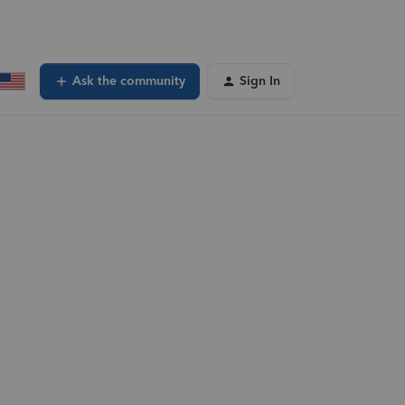
Ask the community
Sign In