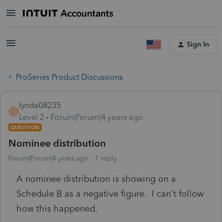
Sign In
ProSeries Product Discussions
lynda08235
L
Level 2
Forum|Forum|4 years ago
QUESTION
Nominee distribution
Forum|Forum|4 years ago
1 reply
A nominee distribution is showing on a
Schedule B as a negative figure. I can't follow
how this happened.