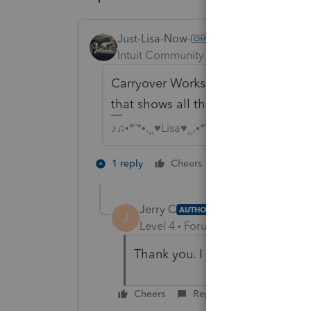
Just-Lisa-Now-
Intuit Community Champion
Forum|F
Carryover Worksheet Line 14 is for 
that shows all the years individuall
♪♫•*¨*•.¸¸♥Lisa♥¸¸.•*¨*•♫♪
1 person likes th
1 reply
Cheers
T
Jerry C
AUTHOR
J
Level 4
Forum|Forum|4 years ag
Thank you. I just overlooked Li
Cheers
Reply