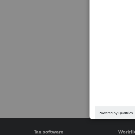
Tax software
Workfl