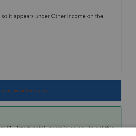
es so it appears under Other Income on the
s been closed for replies.
out? Unfortunately there is no way to get this