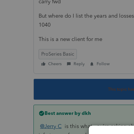
carry fwd
But where do I list the years and loss
1040
This is a new client for me
ProSeries Basic
Cheers
Reply
Follow
This topic ha
Best answer by
dkh
@Jerry C
is this what you're asking ab