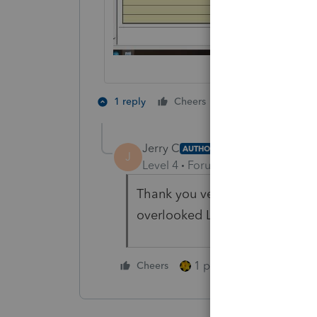
1 person likes th
1 reply
Cheers
Jerry C
AUTHOR
J
Level 4
Forum|Forum|4 years ag
Thank you very much! This is ex
overlooked Line 14
1 person likes this
Cheers