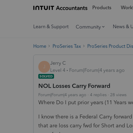
Products
Workf
Learn & Support
News & 
Community
Home
ProSeries Tax
ProSeries Product Di
Jerry C
J
Level 4
Forum|Forum|4 years ago
SOLVED
NOL Losses Carry Forward
Forum|Forum|4 years ago
4 replies
28 views
Where Do I put prior years (11 Years wo
I know there is a Federal Carry forwar
that are loss carry fwd for Short and L