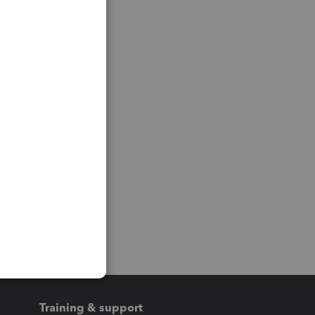
Training & support