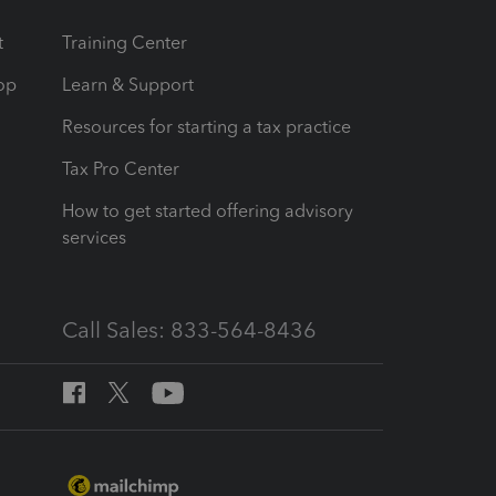
t
Training Center
op
Learn & Support
Resources for starting a tax practice
Tax Pro Center
How to get started offering advisory
services
Call Sales: 833-564-8436