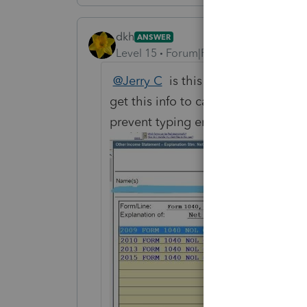
dkh
ANSWER
Level 15
Forum|Forum|4 years ago
@Jerry C
is this what you're askin
get this info to carryforward each 
prevent typing errors.