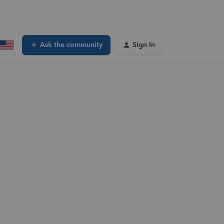
Ask the community
Sign In