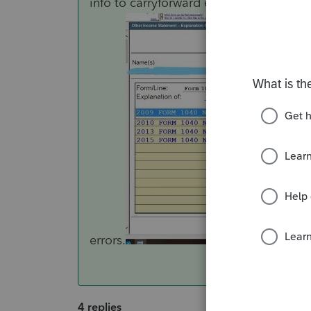
info to carryforward each year. I use 
errors.
4 replies