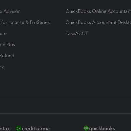
ax Advisor
QuickBooks Online Accountan
 for Lacerte & ProSeries
QuickBooks Accountant Deskt
ure
EasyACCT
ion Plus
-Refund
ink