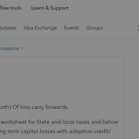
low tools
Learn & Support
Updates
Idea Exchange
Events
Groups
scussions
rth) Of loss carry forwards.
d worksheet for State and local taxes and below
ong term capital losses with adoption credit/