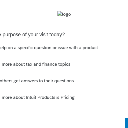
cut & paste to save time and prevent typing
Sort by
:
Oldest first