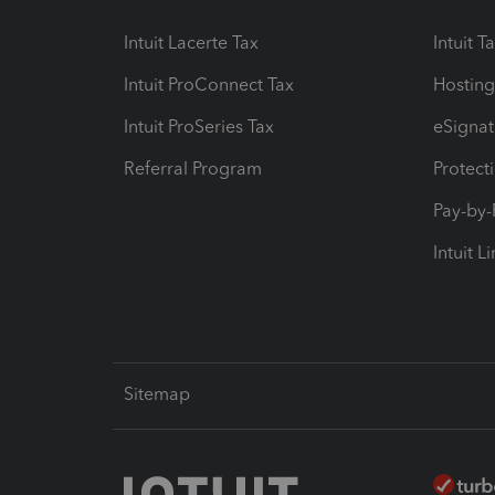
Intuit Lacerte Tax
Intuit T
Intuit ProConnect Tax
Hosting
Intuit ProSeries Tax
eSignat
Referral Program
Protect
Pay-by
Intuit L
Sitemap