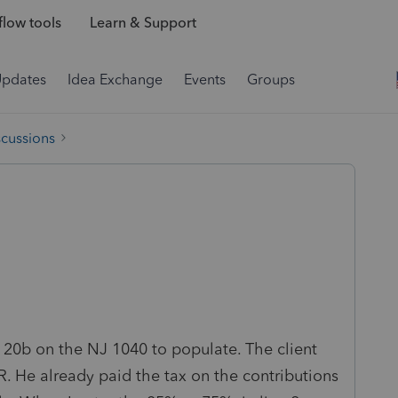
low tools
Learn & Support
Updates
Idea Exchange
Events
Groups
scussions
 20b on the NJ 1040 to populate. The client
. He already paid the tax on the contributions