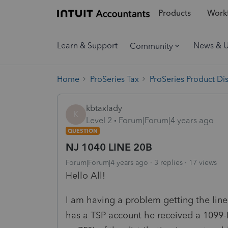
Products
Workf
Learn & Support
News & 
Community
Home
ProSeries Tax
ProSeries Product Di
kbtaxlady
K
Level 2
Forum|Forum|4 years ago
QUESTION
NJ 1040 LINE 20B
Forum|Forum|4 years ago
3 replies
17 views
Hello All!
I am having a problem getting the line
has a TSP account he received a 1099-R