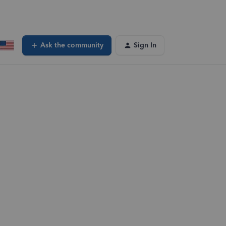
Ask the community
Sign In