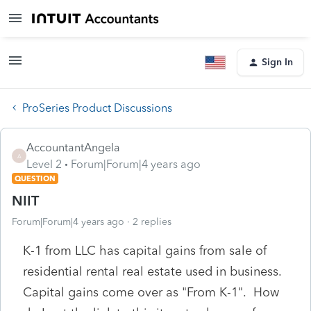
Sign In
ProSeries Product Discussions
AccountantAngela
A
Level 2
Forum|Forum|4 years ago
QUESTION
NIIT
Forum|Forum|4 years ago
2 replies
K-1 from LLC has capital gains from sale of
residential rental real estate used in business.
Capital gains come over as "From K-1". How