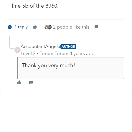
line 5b of the 8960.
2 people like this
1 reply
AccountantAngela
AUTHOR
A
Level 2
Forum|Forum|4 years ago
Thank you very much!