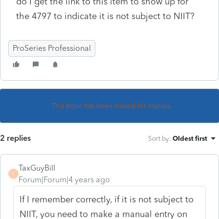
do I get the link to this item to show up for
the 4797 to indicate it is not subject to NIIT?
ProSeries Professional
This topic has been closed for replies.
2 replies
Sort by
:
Oldest first
TaxGuyBill
T
Forum|Forum|4 years ago
If I remember correctly, if it is not subject to
NIIT, you need to make a manual entry on