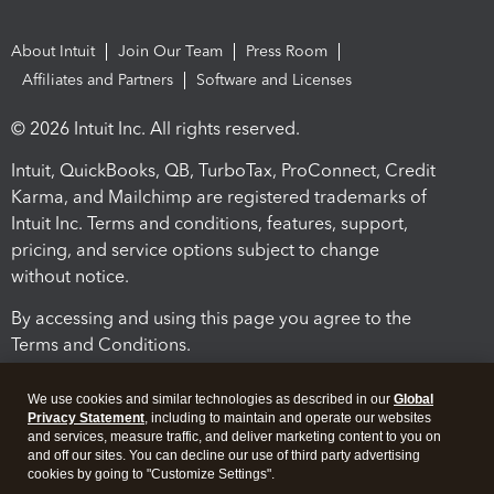
About Intuit
Join Our Team
Press Room
Affiliates and Partners
Software and Licenses
© 2026 Intuit Inc. All rights reserved.
Intuit, QuickBooks, QB, TurboTax, ProConnect, Credit
Karma, and Mailchimp are registered trademarks of
Intuit Inc. Terms and conditions, features, support,
pricing, and service options subject to change
without notice.
By accessing and using this page you agree to the
Terms and Conditions.
Terms and Conditions
About cookies
Manage cookies
We use cookies and similar technologies as described in our
Global
Privacy Statement
, including to maintain and operate our websites
and services, measure traffic, and deliver marketing content to you on
and off our sites. You can decline our use of third party advertising
cookies by going to "Customize Settings".