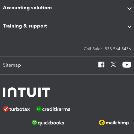
Accounting solutions
Training & support
Call Sales: 833-564-8436
Sitemap