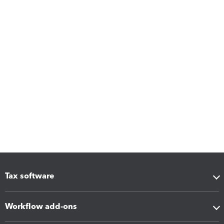
Tax software
Workflow add-ons