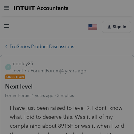
Sign In
ProSeries Product Discussions
rcooley25
R
Level 7
Forum|Forum|4 years ago
QUESTION
Next level
Forum|Forum|4 years ago
3 replies
I have just been raised to level 9. I dont know
what I did to deserve this. Was it all of my
complaining about 8915F or was it when I told