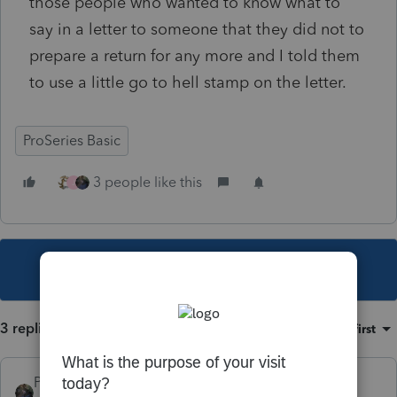
those people who wanted to know what to
say in a letter to someone that they did not to
prepare a return for any more and I told them
to use a little go to hell stamp on the letter.
ProSeries Basic
3 people like this
J
This topic has been closed for replies.
3 replies
Sort by
:
Oldest first
PATAX