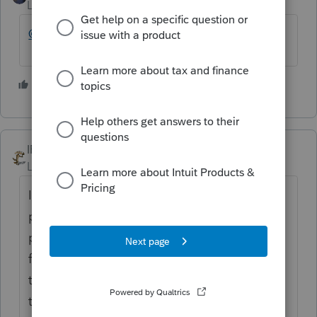
Level 12
Forum|Forum|4 years ago
@rcooley25
👍@Combination thereof?
3 people like this
J
IRonMaN
Level 15
Forum|Forum|4 years ago
Intuit only keeps track of the quantity of
posts, not the quality. I got to level 9 by
posting the following post every day for a
few weeks: TurdddoTaxxx sucks. I'm still
trying to figure out what I have to do to get
the Intuit garden weasel badge. Once I nab