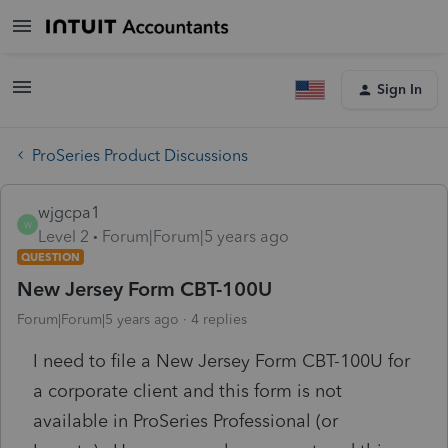
Sign In
ProSeries Product Discussions
wjgcpa1
W
Level 2
Forum|Forum|5 years ago
QUESTION
New Jersey Form CBT-100U
Forum|Forum|5 years ago
4 replies
I need to file a New Jersey Form CBT-100U for
a corporate client and this form is not
available in ProSeries Professional (or