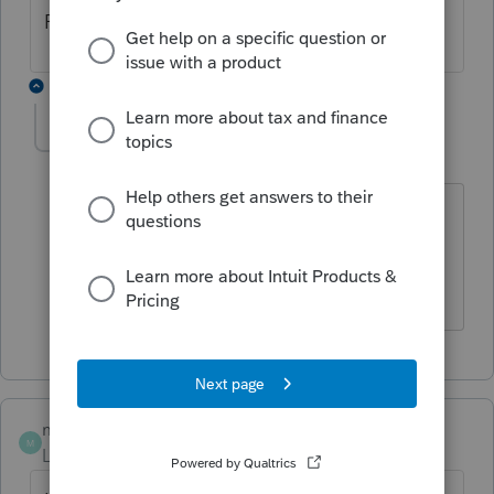
ProSeries but is supported in Lacerte.
1 reply
wjgcpa1
AUTHOR
W
Level 2
Forum|Forum|5 years ago
CBT-100U is supported in Lacerte for
2019 but not for 2020 per Lacerte
Support.
mich123
M
Level 2
Forum|Forum|5 years ago