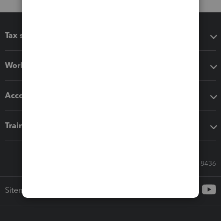
Tax software
Workflow add-ons
Accounting solutions
Training & support
Call Sales: 833-564-8436
Sitemap