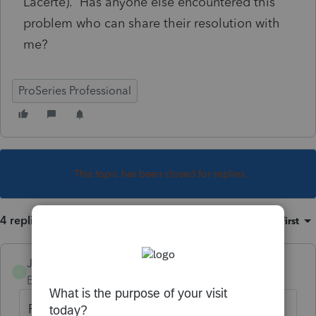
Lacerte). Has anyone else encountered this
problem who can share their resolution with
me?
ProSeries Professional
This topic has been closed for replies.
4 replies
Sort by
:
Oldest first
JH7
J
Employee
Forum|Forum|5 years ago
Form CBT-100U is not currently supported in