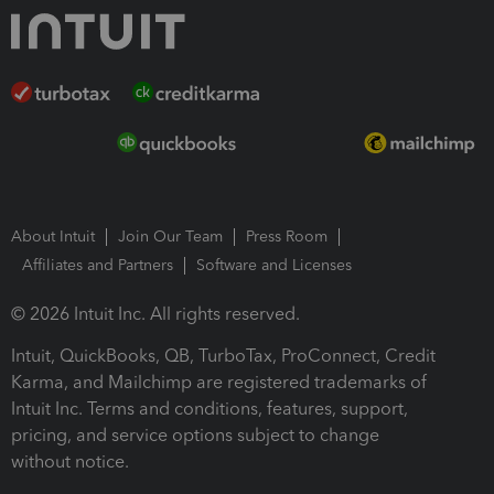
About Intuit
Join Our Team
Press Room
Affiliates and Partners
Software and Licenses
© 2026 Intuit Inc. All rights reserved.
Intuit, QuickBooks, QB, TurboTax, ProConnect, Credit
Karma, and Mailchimp are registered trademarks of
Intuit Inc. Terms and conditions, features, support,
pricing, and service options subject to change
without notice.