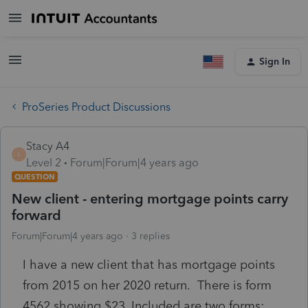
Sign In
ProSeries Product Discussions
Stacy A4
S
Level 2
Forum|Forum|4 years ago
QUESTION
New client - entering mortgage points carry
forward
Forum|Forum|4 years ago
3 replies
I have a new client that has mortgage points
from 2015 on her 2020 return. There is form
4562 showing $23. Included are two forms: