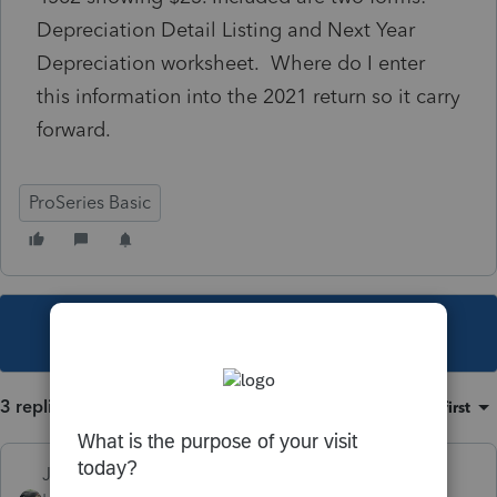
Depreciation Detail Listing and Next Year
Depreciation worksheet. Where do I enter
this information into the 2021 return so it carry
forward.
ProSeries Basic
This topic has been closed for replies.
3 replies
Sort by
:
Oldest first
Just-Lisa-Now-