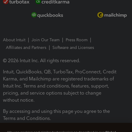
About Intuit
Join Our Team
Press Room
Affiliates and Partners
Software and Licenses
© 2026 Intuit Inc. All rights reserved.
Intuit, QuickBooks, QB, TurboTax, ProConnect, Credit
Karma, and Mailchimp are registered trademarks of
Intuit Inc. Terms and conditions, features, support,
pricing, and service options subject to change
without notice.
By accessing and using this page you agree to the
Terms and Conditions.
Terms and Conditions
About cookies
Manage cookies