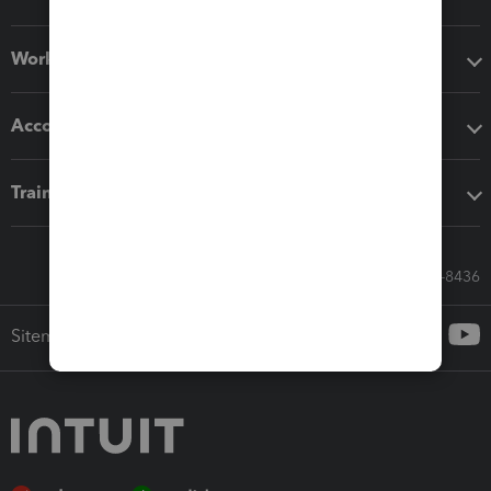
Workflow add-ons
Accounting solutions
Training & support
Call Sales: 833-564-8436
Sitemap