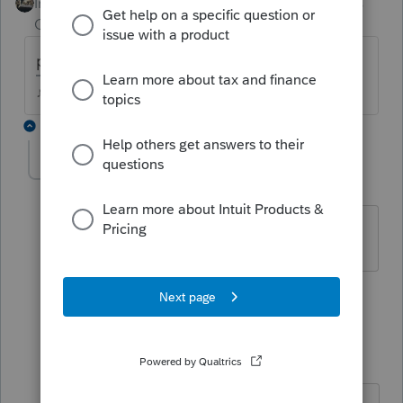
Intuit Community
Forum|Forum|4 years
Champion
ago
personal residence or rental property?
♪♫•*¨*•.¸¸♥Lisa♥¸¸.•*¨*•♫♪
2 replies
Stacy A4
AUTHOR
S
Level 2
Forum|Forum|4 years ago
personal
1 reply
Just-Lisa-Now-
Intuit Community
Forum|Forum|4
Champion
years ago