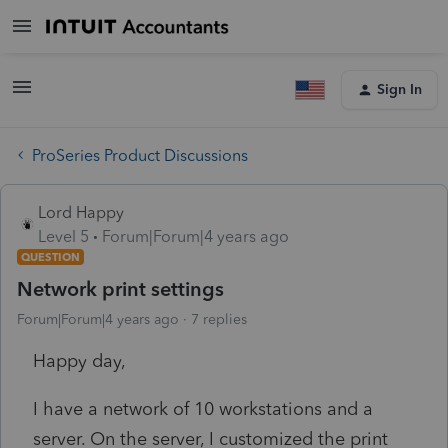
Sign In
ProSeries Product Discussions
Lord Happy
Level 5
Forum|Forum|4 years ago
QUESTION
Network print settings
Forum|Forum|4 years ago
7 replies
Happy day,
I have a network of 10 workstations and a
server. On the server, I customized the print