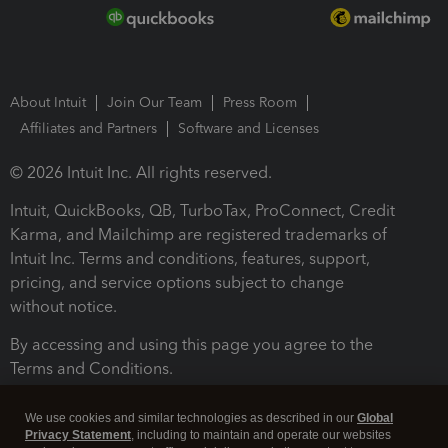
About Intuit
Join Our Team
Press Room
Affiliates and Partners
Software and Licenses
© 2026 Intuit Inc. All rights reserved.
Intuit, QuickBooks, QB, TurboTax, ProConnect, Credit
Karma, and Mailchimp are registered trademarks of
Intuit Inc. Terms and conditions, features, support,
pricing, and service options subject to change
without notice.
By accessing and using this page you agree to the
Terms and Conditions.
Terms and Conditions
About cookies
Manage cookies
We use cookies and similar technologies as described in our
Global
Privacy Statement
, including to maintain and operate our websites