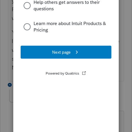
you run the workstation installer from the
ProNet21\wkstn folder on each of the
workstation machines?
You can confirm the Common file path by
looking at ProWin\32bit\ProWin21.ini on the
workstation machine. It should look
something like: CommonFiles=\\SERVER
NAME\ProSeries\ProNet21\Common
6 replies
Lord Happy
AUTHOR
Level 5
Forum|Forum|4 years ago
Happy day,