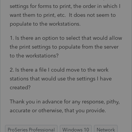
settings for forms to print, the order in which I
want them to print, etc. It does not seem to
populate to the workstations.
1. Is there an option to select that would allow
the print settings to populate from the server
to the workstations?
2. Is there a file I could move to the work
stations that would use the settings I have
created?
Thank you in advance for any response, pithy,
accurate or otherwise, that you provide.
ProSeries Professional
Windows 10
Network