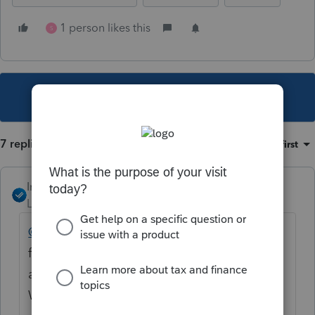
1 person likes this
S
This topic has been closed for replies.
7 replies
Sort by
:
Oldest first
IntuitAngela_13
Level 6
Forum|Forum|4 years ago
@Lord Happy
These print settings should be
flowing to all of your workstations, as they
are stored in the ProNet21\common folder.
When you installed the workstations, did