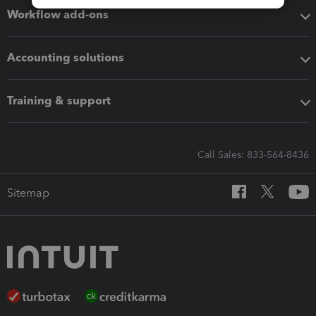
Workflow add-ons
Accounting solutions
Training & support
Call Sales: 833-564-8436
Sitemap