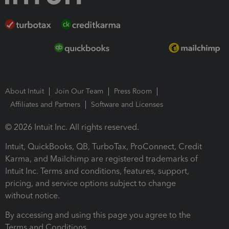
About Intuit
Join Our Team
Press Room
Affiliates and Partners
Software and Licenses
© 2026 Intuit Inc. All rights reserved.
Intuit, QuickBooks, QB, TurboTax, ProConnect, Credit
Karma, and Mailchimp are registered trademarks of
Intuit Inc. Terms and conditions, features, support,
pricing, and service options subject to change
without notice.
By accessing and using this page you agree to the
Terms and Conditions.