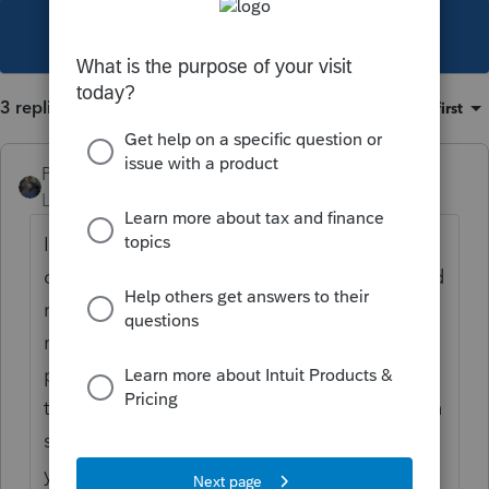
This topic has been closed for replies.
3 replies
Sort by
:
Oldest first
PATAX
Level 12
Forum|Forum|4 years ago
I think the 1040x asks for the return as
originally filed, then changes, then corrected
return... Therefore I would use the original
return you filed and don't worry about the
premium tax credit repayment, let the IRS
take care of that... But this is just my opinion
since there has been a lot of new crap this
year...