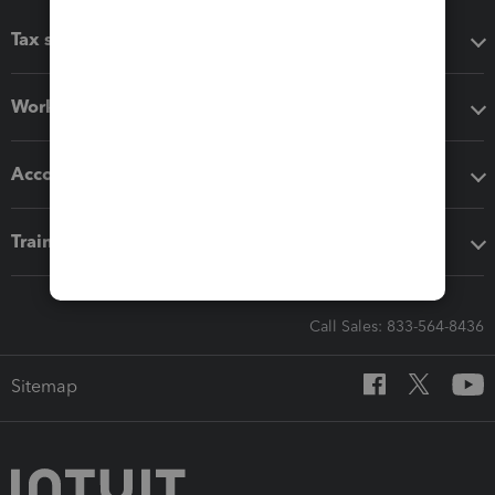
Tax software
Workflow add-ons
Accounting solutions
Training & support
Call Sales: 833-564-8436
Sitemap