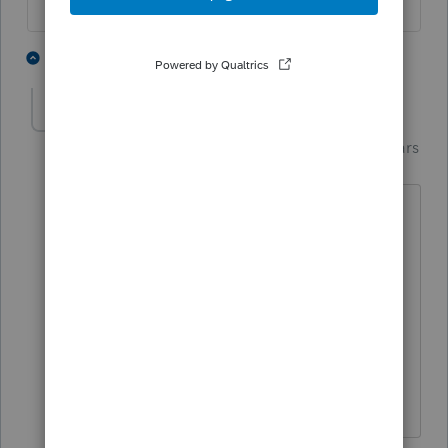
6 people like this
2 replies
Terry53029
Intuit Community
Forum|Forum|4 years
T
Champion
ago
I agree with PATAX, but I would try and
wait until his 2020 return is processed
before amending, then you will have no
headaches to deal with. If he owes then
I would have him make a Payment now
on irs,gov to reduce any penalties, and
interest.