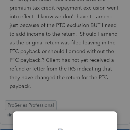
premium tax credit repayment exclusion went
into effect. I know we don't have to amend
just because of the PTC exclusion BUT I need
to add income to the return. Should I amend
as the original return was filed leaving in the
PTC payback or should I amend without the
PTC payback.? Client has not yet received a
refund or letter from the IRS indicating that
they have changed the return for the PTC
payback.
ProSeries Professional