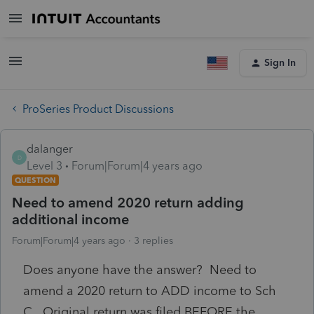
Sign In
ProSeries Product Discussions
dalanger
D
Level 3
Forum|Forum|4 years ago
QUESTION
Need to amend 2020 return adding
additional income
Forum|Forum|4 years ago
3 replies
Does anyone have the answer? Need to
amend a 2020 return to ADD income to Sch
C. Original return was filed BEFORE the