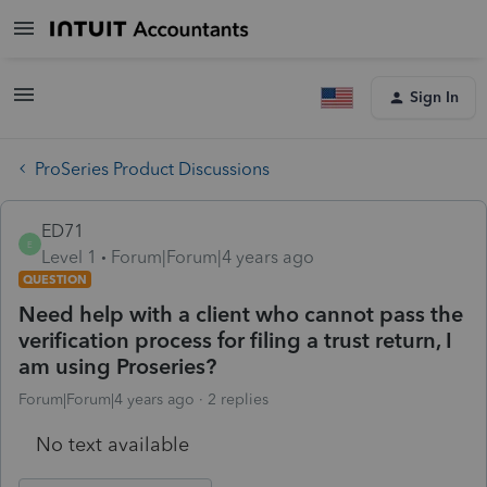
Sign In
ProSeries Product Discussions
ED71
E
Level 1
Forum|Forum|4 years ago
QUESTION
Need help with a client who cannot pass the
verification process for filing a trust return, I
am using Proseries?
Forum|Forum|4 years ago
2 replies
No text available