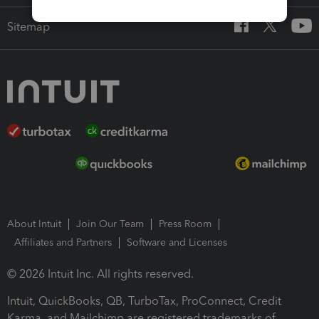
Sitemap
About Intuit
Join Our Team
Press Room
Affiliates and Partners
Software and Licenses
© 2026 Intuit Inc. All rights reserved.
Intuit, QuickBooks, QB, TurboTax, ProConnect, Credit
Karma, and Mailchimp are registered trademarks of