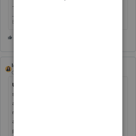
-Betty Jo
Betty Jo
1 person likes this
T
IntuitBettyJo
Community Manager
Forum|Forum|4 years ago
Update:
The e-file reject you were receiving
stating, "There was not a valid federal return
attached to this submission" has been
resolved. You should now be able to re-file
any rejected returns. Thank you for your
patience as we worked through this.