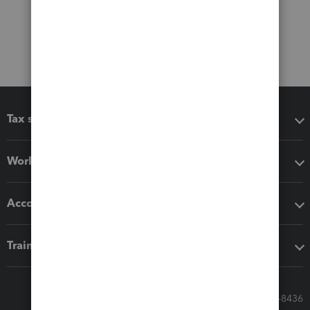
Tax software
Workflow add-ons
Accounting solutions
Training & support
Call Sales: 833-564-8436