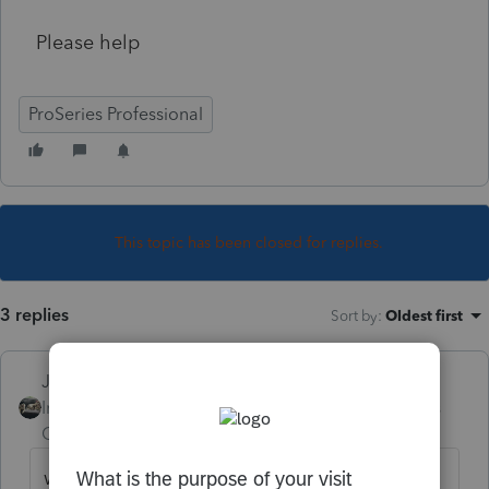
Please help
ProSeries Professional
This topic has been closed for replies.
3 replies
Sort by
:
Oldest first
Just-Lisa-Now-
Intuit Community
Forum|Forum|4 years
Champion
ago
what was the rejection explanation/code?