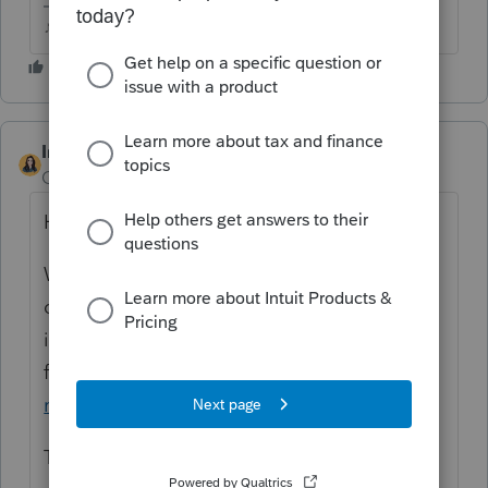
♪♫•*¨*•.¸¸♥Lisa♥¸¸.•*¨*•♫♪
IntuitBettyJo
Community Manager
Forum|Forum|4 years ago
Hi there,
We are aware of the issue and our
developers are currently investigating. Here
is the News & Updates post to follow as we
find out more:
"Federal Return Not Valid"
rejection in ProSeries
Thanks!