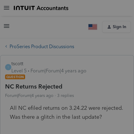
Sign In
ProSeries Product Discussions
tscott
T
Level 5
Forum|Forum|4 years ago
QUESTION
NC Returns Rejected
Forum|Forum|4 years ago
3 replies
All NC efiled returns on 3.24.22 were rejected.
Was there a glitch in the last update?