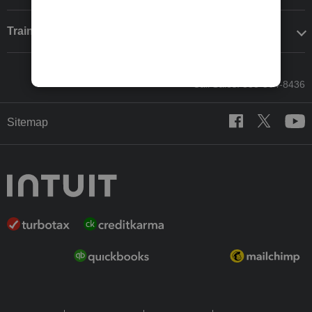
Training & support
Call Sales: 833-564-8436
Sitemap