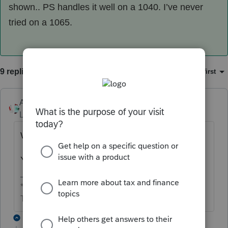
shown.. PS handles it well on a 1040. I’ve never
tried on a 1065.
9 replies
Sort by
:
Oldest first
Accountant-Man
Level 13
Forum|Forum|3 years ago
What kind of business tax return?
Yes, $105,000 is income.
** I'm still a champion... of the world! Even without
The Lounge.
2 replies