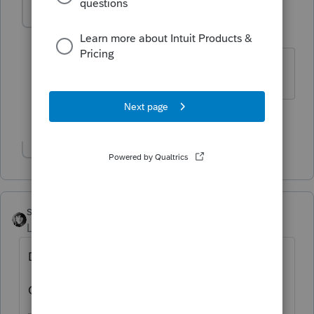
catherine3
AUTHOR
C
Level 4
Forum|Forum|3 years ago
Form 1065
1 person likes this
Show 1 more reply
sjrcpa
Level 15
Forum|Forum|3 years ago
Did they buy replacement equipment?
Or did they just take the money?