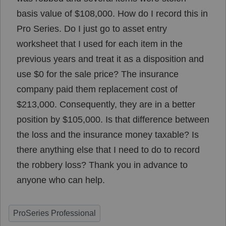
basis value of $108,000. How do I record this in
Pro Series. Do I just go to asset entry
worksheet that I used for each item in the
previous years and treat it as a disposition and
use $0 for the sale price? The insurance
company paid them replacement cost of
$213,000. Consequently, they are in a better
position by $105,000. Is that difference between
the loss and the insurance money taxable? Is
there anything else that I need to do to record
the robbery loss? Thank you in advance to
anyone who can help.
ProSeries Professional