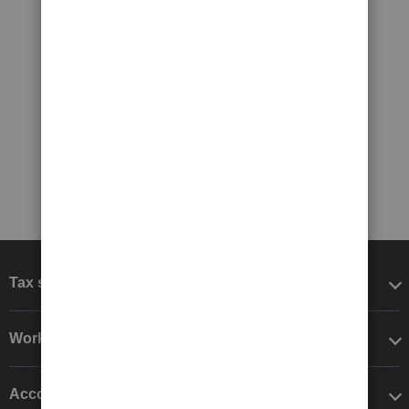
Tax software
Workflow add-ons
Accounting solutions