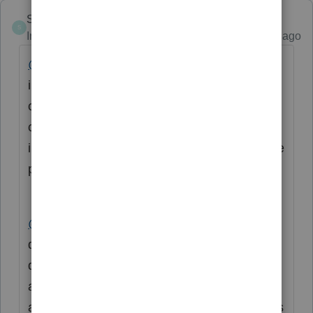
Skylane
S
Intuit Community Champion
Forum|Forum|3 years ago
@taxes96786
Yes, it is likely that the
insurance coverage was on a replacement
cost basis. In order to get the full value of the
claim from the insurance company, the
insured must replace the property and provide
proof.
@catherine3
you’re correct that the
disposition of old assets will be 0. New
depreciation for the replacement equipment. I
assume sec 179 may be used to extent
allowable.
@Accountant-Man
knows business