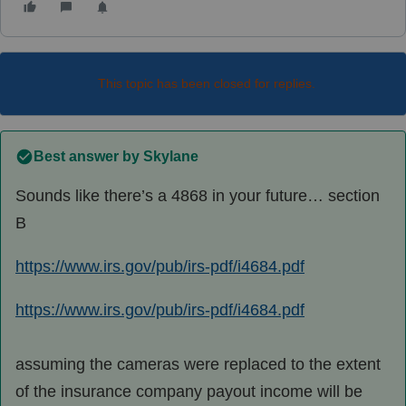
This topic has been closed for replies.
Best answer by
Skylane
Sounds like there’s a 4868 in your future… section
B
https://www.irs.gov/pub/irs-pdf/i4684.pdf
https://www.irs.gov/pub/irs-pdf/i4684.pdf
assuming the cameras were replaced to the extent
of the insurance company payout income will be