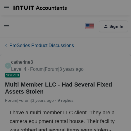
Sign In
ProSeries Product Discussions
catherine3
C
Level 4
Forum|Forum|3 years ago
SOLVED
Multi Member LLC - Had Several Fixed
Assets Stolen
Forum|Forum|3 years ago
9 replies
I have a multi member LLC client. They are a
camera equipment rental house. Their facility
was robbed and several items were stolen -