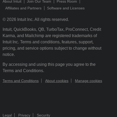
About Intuit
Join Our Team
Press Room
Affiliates and Partners
Software and Licenses
© 2026 Intuit Inc. All rights reserved.
Intuit, QuickBooks, QB, TurboTax, ProConnect, Credit
Karma, and Mailchimp are registered trademarks of
Intuit Inc. Terms and conditions, features, support,
pricing, and service options subject to change without
notice.
By accessing and using this page you agree to the
Terms and Conditions.
Terms and Conditions
About cookies
Manage cookies
Legal
Privacy
Security