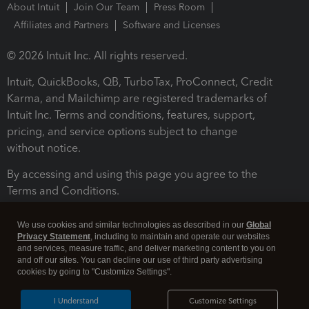
About Intuit
Join Our Team
Press Room
Affiliates and Partners
Software and Licenses
© 2026 Intuit Inc. All rights reserved.
Intuit, QuickBooks, QB, TurboTax, ProConnect, Credit
Karma, and Mailchimp are registered trademarks of
Intuit Inc. Terms and conditions, features, support,
pricing, and service options subject to change
without notice.
By accessing and using this page you agree to the
Terms and Conditions.
Terms and Conditions
About cookies
Manage cookies
We use cookies and similar technologies as described in our
Global
Privacy Statement
, including to maintain and operate our websites
and services, measure traffic, and deliver marketing content to you on
and off our sites. You can decline our use of third party advertising
cookies by going to "Customize Settings".
I Understand
Customize Settings