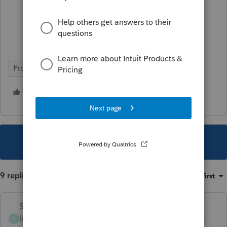
Will you represent me if I’m audited?
How much do you charge and how do
you calculate your fees?
ProSeries Professional
3 people like this
T
This topic has been closed for replies.
9 replies
Sort by
:
Oldest first
Skylane
Intuit Community
Forum|Forum|3 years
S