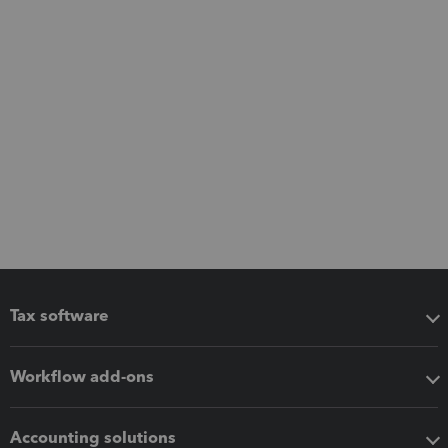
Tax software
Workflow add-ons
Accounting solutions