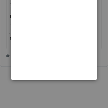
tax preparer this tax season."
Repudiable?
Maybe
@IRonMaN
can
translate Minnesotese. Or maybe he will
just repudiate any connection with that
state.
2 people like this