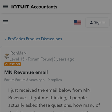
Sign In
ProSeries Product Discussions
IRonMaN
Level 15
Forum|Forum|3 years ago
QUESTION
MN Revenue email
Forum|Forum|3 years ago
9 replies
I just received the email below from MN
Revenue. It got me thinking, if people
actually asked these questions, how many of