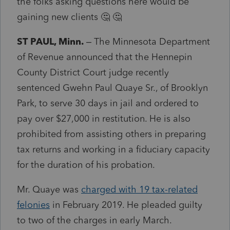
the folks asking questions here would be
gaining new clients 🤔 🤔
ST PAUL, Minn.
– The Minnesota Department
of Revenue announced that the Hennepin
County District Court judge recently
sentenced Gwehn Paul Quaye Sr., of Brooklyn
Park, to serve 30 days in jail and ordered to
pay over $27,000 in restitution. He is also
prohibited from assisting others in preparing
tax returns and working in a fiduciary capacity
for the duration of his probation.
Mr. Quaye was
charged with 19 tax-related
felonies
in February 2019. He pleaded guilty
to two of the charges in early March.