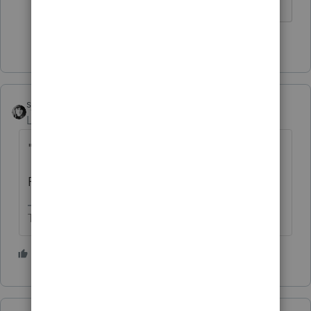
Slava Ukraini!
4 people like this
T
S
sjrcpa
Level 15
Forum|Forum|3 years ago
"
repudiable"?
Reputable would be better.
The more I know the more I don’t know.
4 people like this
T
S