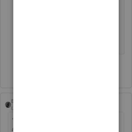
I've seen several of my customers
(and former customers) on that
delinquent sales tax list. 🤣
3 people like this
Show 2 more replies
BobKamman
Level 15
Forum|Forum|3 years ago
"Revenue reminds taxpayers of resources
available to help them choose a repudiable