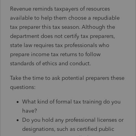
Revenue reminds taxpayers of resources
available to help them choose a repudiable
tax preparer this tax season. Although the
department does not certify tax preparers,
state law requires tax professionals who
prepare income tax returns to follow
standards of ethics and conduct.
Take the time to ask potential preparers these
questions:
What kind of formal tax training do you
have?
Do you hold any professional licenses or
designations, such as certified public