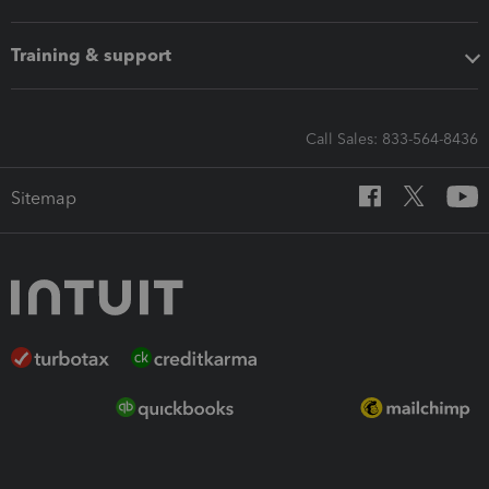
Training & support
Call Sales: 833-564-8436
Sitemap