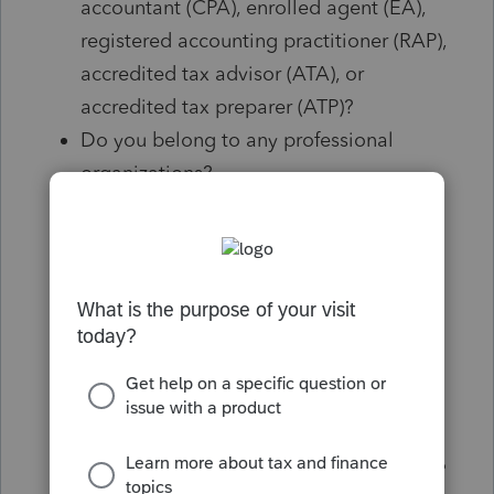
accountant (CPA), enrolled agent (EA),
registered accounting practitioner (RAP),
accredited tax advisor (ATA), or
accredited tax preparer (ATP)?
Do you belong to any professional
organizations?
Do you take continuing professional
education classes each year?
How long have you been preparing tax
returns?
Have you ever done a tax return dealing
with my situation?
Can I contact you year-round?
Have you ever been disciplined by any
organization or governmental authority?