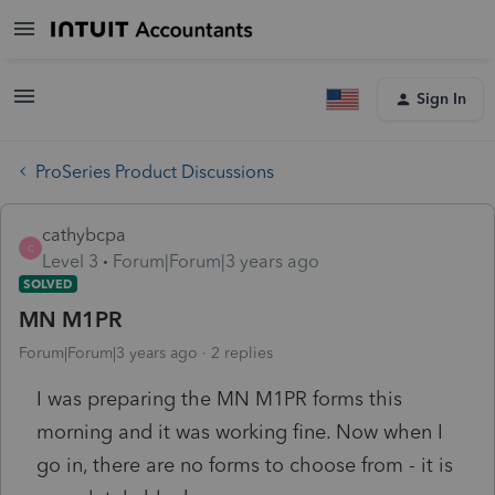
Sign In
ProSeries Product Discussions
cathybcpa
C
Level 3
Forum|Forum|3 years ago
SOLVED
MN M1PR
Forum|Forum|3 years ago
2 replies
I was preparing the MN M1PR forms this
morning and it was working fine. Now when I
go in, there are no forms to choose from - it is