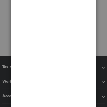
Tax software
Workflow add-ons
Accounting solutions