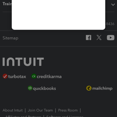
Training & support
Call Sales: 833-564-8436
Sitemap
About Intuit
Join Our Team
Press Room