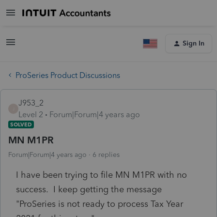
Sign In
ProSeries Product Discussions
J953_2
J
Level 2
Forum|Forum|4 years ago
SOLVED
MN M1PR
Forum|Forum|4 years ago
6 replies
I have been trying to file MN M1PR with no
success. I keep getting the message
"ProSeries is not ready to process Tax Year