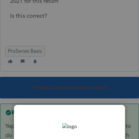
2021 for this return"
Is this correct?
ProSeries Basic
This topic has been closed for replies.
Best answer by
Ephesians3-14
Yep that's right. I have two of these that I have to
do each year. I put them on the shelf until March