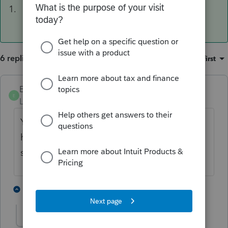
1.
6 replies
Sort by
:
Oldest first
Ephesians3-14
ANSWER
E
Level 7
Forum|Forum|4 years ago
Yep that's right. I have two of these that I
have to do each year. I put them on the
shelf until March 1.
3 people like this
5 replies
J
J953_2
AUTHOR