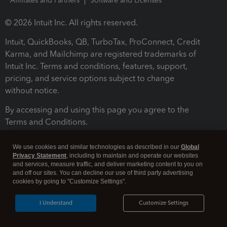
Affiliates and Partners
Software and Licenses
© 2026 Intuit Inc. All rights reserved.
Intuit, QuickBooks, QB, TurboTax, ProConnect, Credit
Karma, and Mailchimp are registered trademarks of
Intuit Inc. Terms and conditions, features, support,
pricing, and service options subject to change
without notice.
By accessing and using this page you agree to the
Terms and Conditions.
Terms and Conditions
About cookies
Manage cookies
We use cookies and similar technologies as described in our
Global
Privacy Statement
, including to maintain and operate our websites
and services, measure traffic, and deliver marketing content to you on
and off our sites. You can decline our use of third party advertising
cookies by going to "Customize Settings".
I Understand
Customize Settings
Legal
Privacy
Security