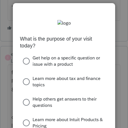
"Get my refund status"
3 people like this
E
ejdtaxman
E
Level 6
Forum|Forum|5 years ago
failing the above, you would have to get a
POA and call the practitioner hotline: 866
860 4259.
call toward the end of the day (hrs are 7-7),
I've been told the traffic is lower then.