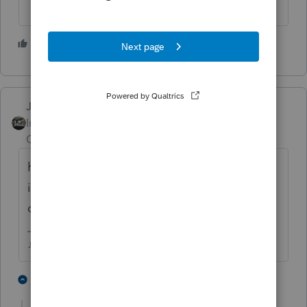
4 people like this
Just-Lisa-Now-
Intuit Community
Forum|Forum|5 years
Champion
ago
hundreds of thousands of returns are sitting
in limbo same as your client...IRS is just
overwhelmed.
♪♫•*¨*•.¸¸♥Lisa♥¸¸.•*¨*•♫♪
4 people like this
1 reply