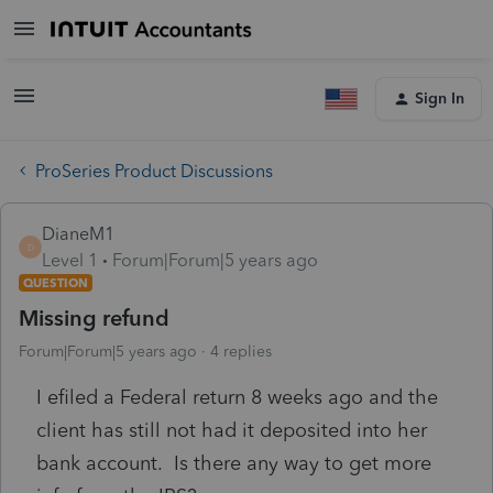
Sign In
ProSeries Product Discussions
DianeM1
D
Level 1
Forum|Forum|5 years ago
QUESTION
Missing refund
Forum|Forum|5 years ago
4 replies
I efiled a Federal return 8 weeks ago and the
client has still not had it deposited into her
bank account. Is there any way to get more