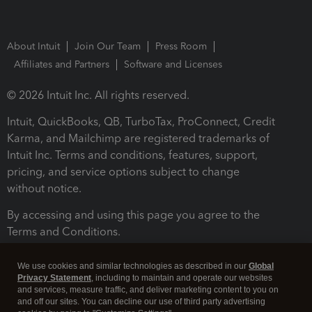
About Intuit
Join Our Team
Press Room
Affiliates and Partners
Software and Licenses
© 2026 Intuit Inc. All rights reserved.
Intuit, QuickBooks, QB, TurboTax, ProConnect, Credit
Karma, and Mailchimp are registered trademarks of
Intuit Inc. Terms and conditions, features, support,
pricing, and service options subject to change
without notice.
By accessing and using this page you agree to the
Terms and Conditions.
Terms and Conditions
About cookies
Manage cookies
We use cookies and similar technologies as described in our
Global
Privacy Statement
, including to maintain and operate our websites
and services, measure traffic, and deliver marketing content to you on
and off our sites. You can decline our use of third party advertising