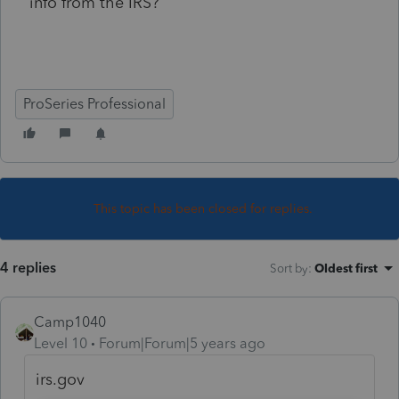
info from the IRS?
ProSeries Professional
This topic has been closed for replies.
4 replies
Sort by
:
Oldest first
Camp1040
Level 10
Forum|Forum|5 years ago
irs.gov