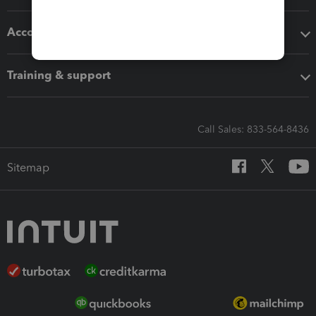
Accounting solutions
Training & support
Call Sales: 833-564-8436
Sitemap