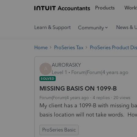
Products
Workf
Learn & Support
News & 
Community
Home
ProSeries Tax
ProSeries Product Di
AURORASKY
A
Level 1
Forum|Forum|4 years ago
SOLVED
MISSING BASIS ON 1099-B
Forum|Forum|4 years ago
4 replies
20 views
My client has a 1099-B with missing ba
basis location will not take words. How
ProSeries Basic