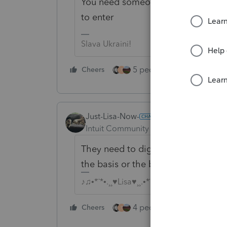
You need someone to do some hom
to enter
Slava Ukraini!
5 people like this
Cheers
Rep
T
Just-Lisa-Now-
ANSWER
Intuit Community Champion
Forum|F
They need to dig up the purchase r
the basis or the basis is zero.
♪♫•*¨*•.¸¸♥Lisa♥¸¸.•*¨*•♫♪
4 people like this
Cheers
Rep
T