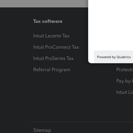
Tax software
Workfl
Intuit Lacerte Tax
Intuit T
Intuit ProConnect Tax
Hosting
Intuit ProSeries Tax
eSignat
Referral Program
Protect
Pay-by
Intuit L
Sitemap