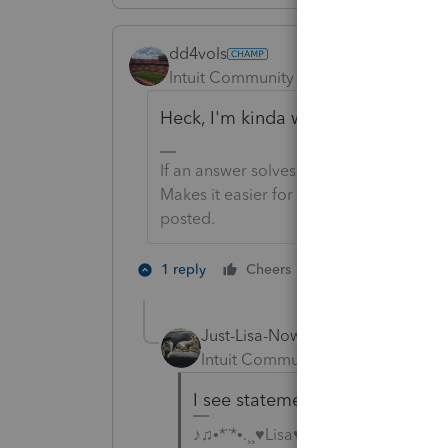
dd4vols
Intuit Community Champion
Forum|F
Heck, I'm kinda wondering what wo
If an answer solves your issue, click o
Makes it easier for people to find answe
posted.
1 person likes th
1 reply
Cheers
Just-Lisa-Now-
Intuit Community Champion
For
I see statements that says Bas
♪♫•*¨*•.¸¸♥Lisa♥¸¸.•*¨*•♫♪