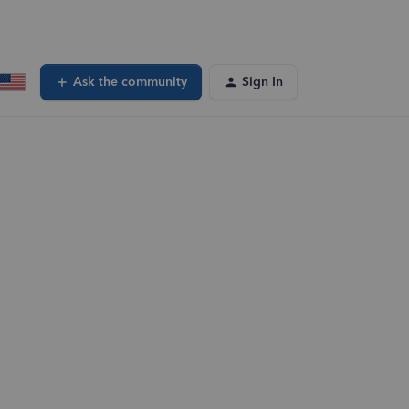
Ask the community
Sign In