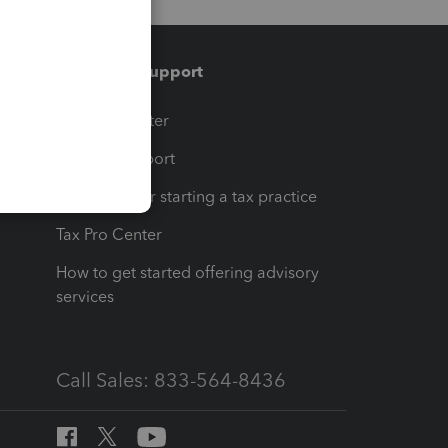
Training & support
t
Training Center
op
Learn & Support
Resources for starting a tax practice
Tax Pro Center
How to get started offering advisory
services
Call Sales: 833-564-8436