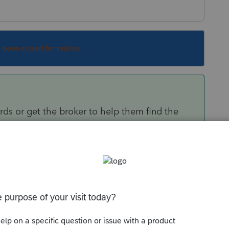
s been closed for replies.
ds or get the broker to help them find the
Sort by
:
Oldest first