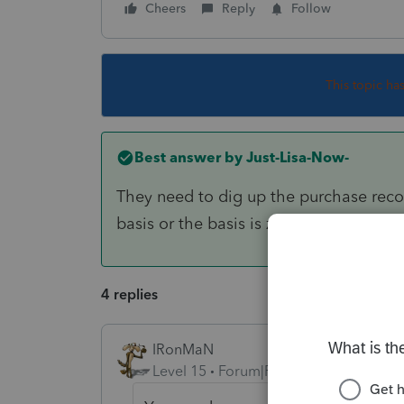
Cheers
Reply
Follow
This topic ha
Best answer by
Just-Lisa-Now-
They need to dig up the purchase recor
basis or the basis is zero.
4 replies
IRonMaN
Level 15
Forum|Forum|4 years ago