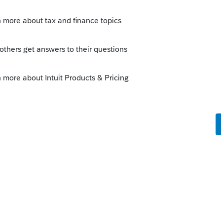
ework to determine the amount of cost
ly
orum|4 years ago
ecords or get the broker to help them find
ly