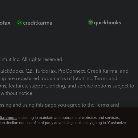
ntuit Inc. All rights reserved.
 QuickBooks, QB, TurboTax, ProConnect, Credit Karma, and
mp are registered trademarks of Intuit Inc. Terms and
ons, features, support, pricing, and service options subject to
without notice.
ssing and using this page you agree to the Terms and
ons.
Statement
, including to maintain and operate our websites and services,
 can decline our use of third party advertising cookies by going to "Customize
nd Conditions
About cookies
Manage cookies