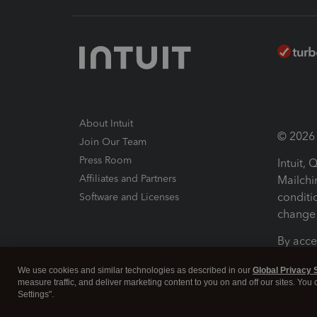
About Intuit
© 2026 I
Join Our Team
Press Room
Intuit,
Affiliates and Partners
Mailchi
conditi
Software and Licenses
change 
By acce
Conditi
We use cookies and similar technologies as described in our
Global Privacy 
measure traffic, and deliver marketing content to you on and off our sites. You
Terms a
Settings".