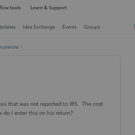
low tools
Learn & Support
Updates
Idea Exchange
Events
Groups
scussions
sis that was not reported to IRS. The cost
 do I enter this on his return?