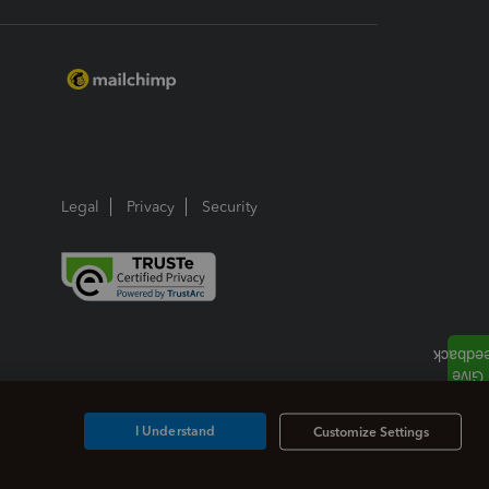
Legal
Privacy
Security
I Understand
Customize Settings