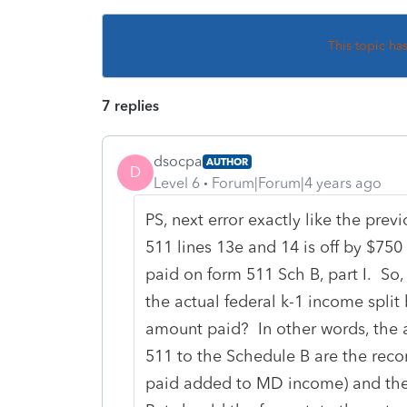
This topic ha
7 replies
dsocpa
AUTHOR
D
Level 6
Forum|Forum|4 years ago
PS, next error exactly like the prev
511 lines 13e and 14 is off by $750 
paid on form 511 Sch B, part I. S
the actual federal k-1 income split
amount paid? In other words, the 
511 to the Schedule B are the re
paid added to MD income) and the d