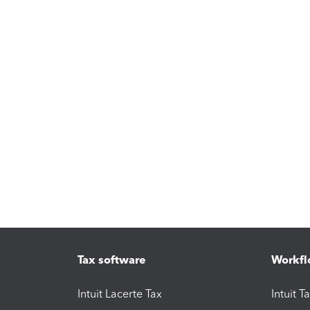
Tax software
Workfl
Intuit Lacerte Tax
Intuit T