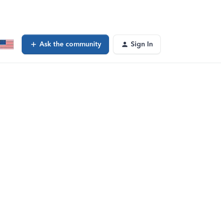
Ask the community
Sign In