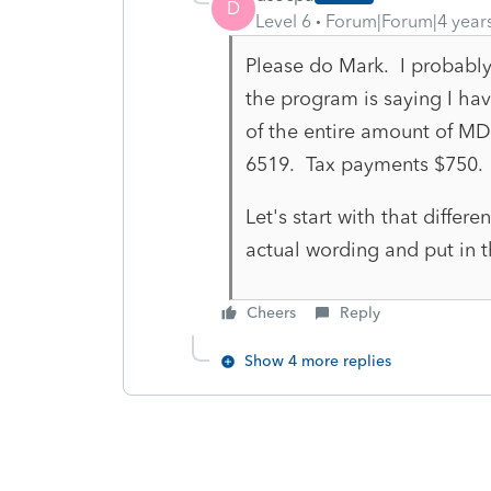
D
Level 6
Forum|Forum|4 year
Please do Mark. I probably
the program is saying I ha
of the entire amount of MD
6519. Tax payments $750.
Let's start with that differen
actual wording and put in t
Cheers
Reply
Show 4 more replies