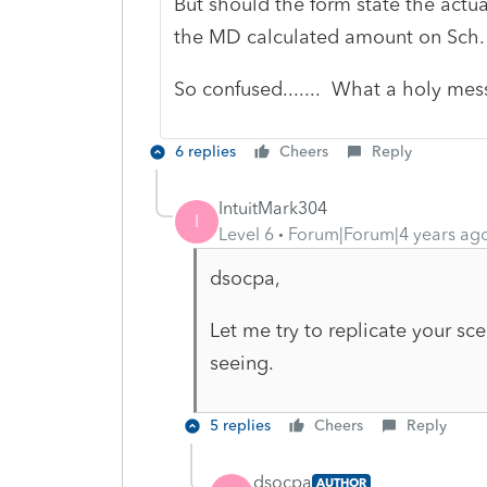
But should the form state the actu
the MD calculated amount on Sch.
So confused....... What a holy mes
6 replies
Cheers
Reply
IntuitMark304
I
Level 6
Forum|Forum|4 years ag
dsocpa,
Let me try to replicate your s
seeing.
5 replies
Cheers
Reply
dsocpa
AUTHOR