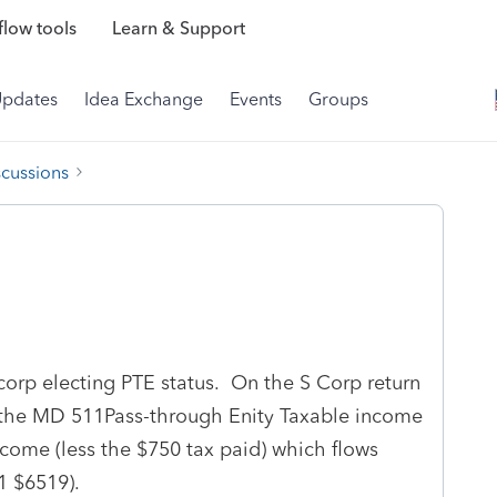
low tools
Learn & Support
Updates
Idea Exchange
Events
Groups
scussions
corp electing PTE status. On the S Corp return
n the MD 511Pass-through Enity Taxable income
ncome (less the $750 tax paid) which flows
1 $6519).