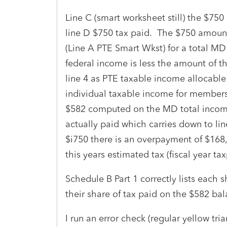
Line C (smart worksheet still) the $75
line D $750 tax paid. The $750 amount
(Line A PTE Smart Wkst) for a total 
federal income is less the amount of th
line 4 as PTE taxable income allocable
individual taxable income for members
$582 computed on the MD total income
actually paid which carries down to lin
$i750 there is an overpayment of $168,
this years estimated tax (fiscal year tax
Schedule B Part 1 correctly lists each 
their share of tax paid on the $582 ba
I run an error check (regular yellow tria