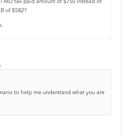
al MD tax paid amount of $750 instead of
 B of $582?
s.
o
cenario to help me understand what you are