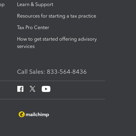
op
Learn & Support
Resources for starting a tax practice
Tax Pro Center
How to get started offering advisory
services
Call Sales: 833-564-8436