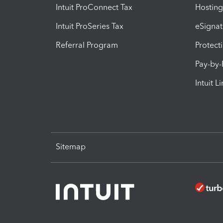
Intuit ProConnect Tax
Hosting
Intuit ProSeries Tax
eSignat
Referral Program
Protect
Pay-by
Intuit L
Sitemap