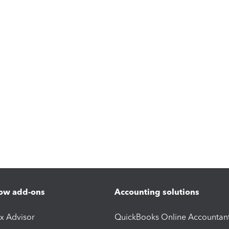
ow add-ons
Accounting solutions
ax Advisor
QuickBooks Online Accountan