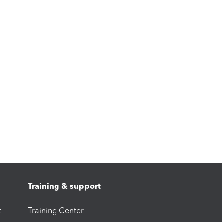
Training & support
t
Training Center