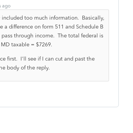
s ago
 included too much information. Basically,
ve a difference on form 511 and Schedule B
 pass through income. The total federal is
 MD taxable = $7269.
ce first. I'll see if I can cut and past the
he body of the reply.