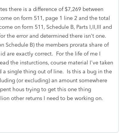
tes there is a difference of $7,269 between
income on form 511, page 1 line 2 and the total
ncome on form 511, Schedule B, Parts I,II,III and
or the error and determined there isn't one.
 on Schedule B) the members prorata share of
d are exactly correct. For the life of me I
read the insturctions, course material I've taken
a single thing out of line. Is this a bug in the
including (or excluding) an amount somewhere
spent hous trying to get this one thing
lion other returns I need to be working on.