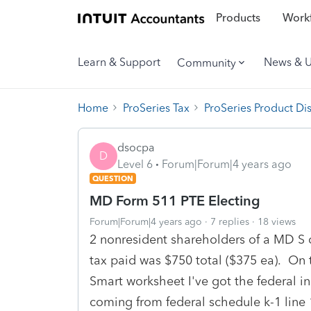
Products
Workf
Learn & Support
News & 
Community
Home
ProSeries Tax
ProSeries Product Di
dsocpa
D
Level 6
Forum|Forum|4 years ago
QUESTION
MD Form 511 PTE Electing
Forum|Forum|4 years ago
7 replies
18 views
2 nonresident shareholders of a MD S 
tax paid was $750 total ($375 ea). O
Smart worksheet I've got the federal i
coming from federal schedule k-1 line 