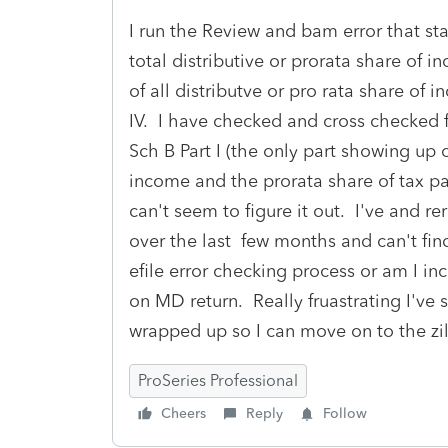
I run the Review and bam error that sta
total distributive or prorata share of 
of all distributve or pro rata share of i
IV. I have checked and cross checked f
Sch B Part I (the only part showing up
income and the prorata share of tax pai
can't seem to figure it out. I've and re
over the last few months and can't find 
efile error checking process or am I 
on MD return. Really fruastrating I've 
wrapped up so I can move on to the zil
ProSeries Professional
Cheers
Reply
Follow