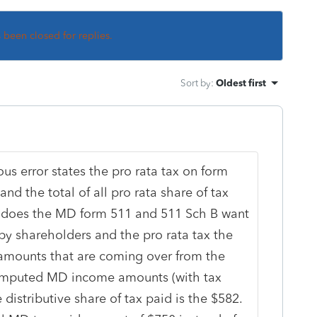
s been closed for replies.
Sort by
:
Oldest first
ious error states the pro rata tax on form
and the total of all pro rata share of tax
o, does the MD form 511 and 511 Sch B want
 by shareholders and the pro rata tax the
amounts that are coming over from the
computed MD income amounts (with tax
istributive share of tax paid is the $582.