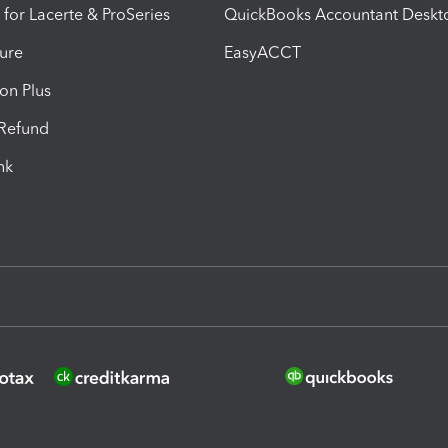
 for Lacerte & ProSeries
QuickBooks Accountant Deskt
ure
EasyACCT
ion Plus
-Refund
ink