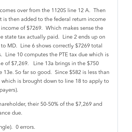
0 comes over from the 1120S line 12 A. Then
 is then added to the federal return income
MD income of $7269. Which makes sense the
e state tax actually paid. Line 2 ends up on
 to MD. Line 6 shows correctly $7269 total
. Line 10 computes the PTE tax due which is
 of $7,269. Line 13a brings in the $750
e 13e. So far so good. Since $582 is less than
 which is brought down to line 18 to apply to
payers).
shareholder, their 50-50% of the $7,269 and
lance due.
ngle). 0 errors.