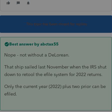
This topic has been closed for replies.
Best answer by
abctax55
Nope - not without a DeLorean.
That ship sailed last November when the IRS shut
down to retool the efile system for 2022 returns.
Only the current year (2022) plus two prior can be
efiled.