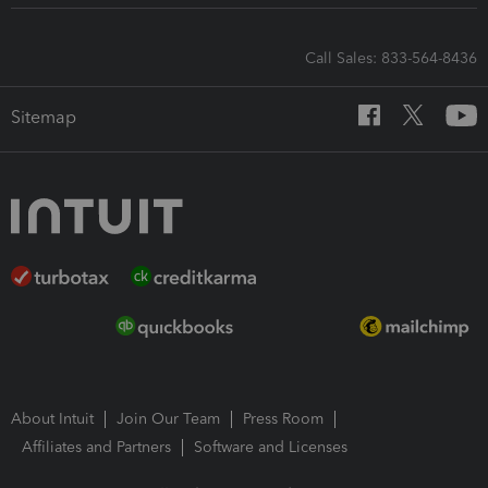
Call Sales: 833-564-8436
Sitemap
About Intuit
Join Our Team
Press Room
Affiliates and Partners
Software and Licenses