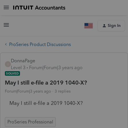
Sign In
ProSeries Product Discussions
DonnaPage
D
Level 3
Forum|Forum|3 years ago
SOLVED
May I still e-file a 2019 1040-X?
Forum|Forum|3 years ago
3 replies
May I still e-file a 2019 1040-X?
ProSeries Professional