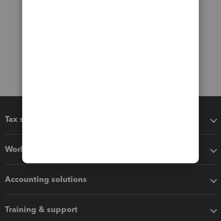
Tax software
Workflow add-ons
Accounting solutions
Training & support