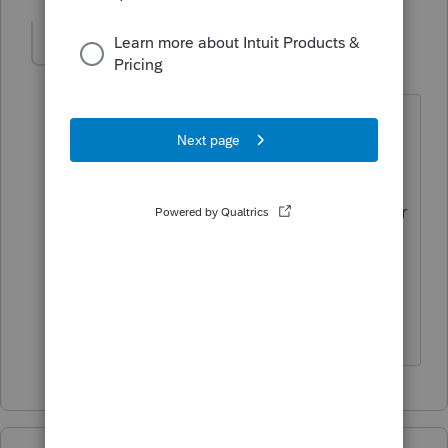
DonnaPage
AUTHOR
D
Level 3
Forum|Forum|3 years ago
Ok, thank you. Just out of curiosity do
you happen to have one of those I can
borrow 🤣? BTW do you know if that is
an IRS rule? Seems odd to me if the year
is still open . . . but I guess nothing
should surprise me about the IRS.
Thanks again.😊