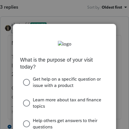
3 replies
Sort by
:
Oldest first
abctax55
ANSWER
Level 15
Forum|Forum|3 years ago
Nope - not without a DeLorean.
That ship sailed last November when the
IRS shut down to retool the efile system for
2022 returns.
Only the current year (2022) plus two prior
can be efiled.
HumanKind... Be Both
7 people like this
1 reply
T