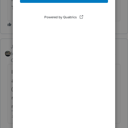
Thursday for that.
Just-Lisa-Now-
Intuit Community
Forum|Forum|4 years
Champion
ago
I could have sworn I saw a program alert
about the MD return yesterday at the office
(I dont prepare any MD returns, so I didnt
read it), but I dont see it in my alerts here on
my home system.
♪♫•*¨*•.¸¸♥Lisa♥¸¸.•*¨*•♫♪