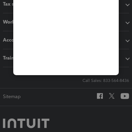
Tax software
Workflow add-ons
Accounting solutions
Training & support
Call Sales: 833-564-8436
Sitemap