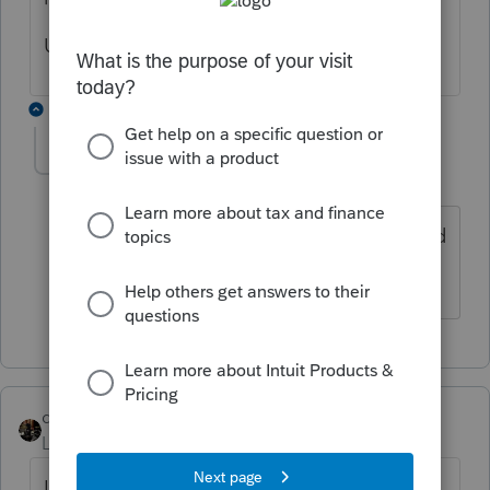
UPDATE: Now I'm working.....thanks!
1 reply
dascpa
Level 11
Forum|Forum|4 years ago
Yes. I updated about 9pm last night and
it worked.
dascpa
Level 11
Forum|Forum|4 years ago
Individuals - not business. Hopefully next