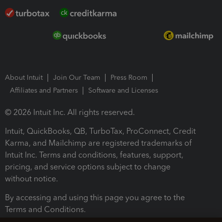
About Intuit
Join Our Team
Press Room
Affiliates and Partners
Software and Licenses
© 2026 Intuit Inc. All rights reserved.
Intuit, QuickBooks, QB, TurboTax, ProConnect, Credit
Karma, and Mailchimp are registered trademarks of
Intuit Inc. Terms and conditions, features, support,
pricing, and service options subject to change
without notice.
By accessing and using this page you agree to the
Terms and Conditions.