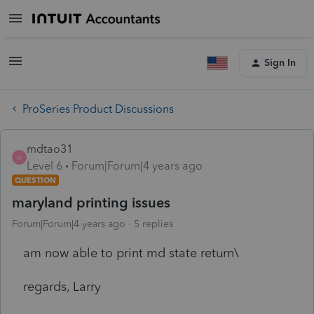
Sign In
ProSeries Product Discussions
mdtao31
M
Level 6
Forum|Forum|4 years ago
QUESTION
maryland printing issues
Forum|Forum|4 years ago
5 replies
am now able to print md state return\
regards, Larry