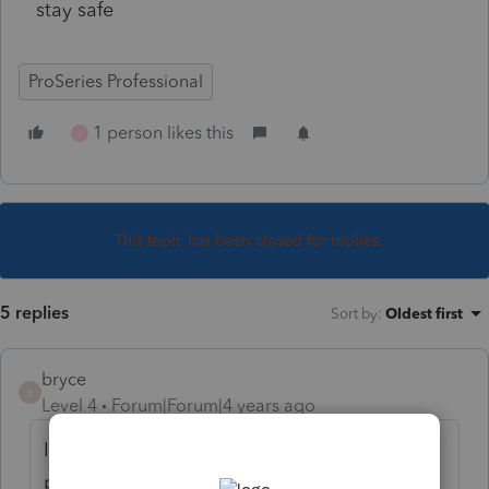
stay safe
ProSeries Professional
1 person likes this
J
This topic has been closed for replies.
5 replies
Sort by
:
Oldest first
bryce
B
Level 4
Forum|Forum|4 years ago
I did the update this morning and still can't
print......your system is working?