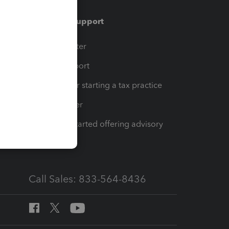
Training & support
t
Training Center
op
Learn & Support
Resources for starting a tax practice
Tax Pro Center
How to get started offering advisory
services
Call Sales: 833-564-8436