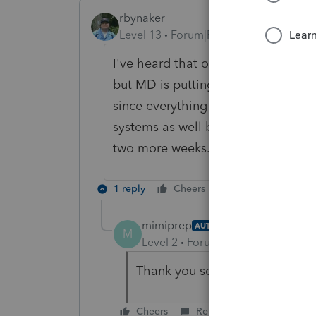
rbynaker
Level 13
Forum|Forum|5 years ago
I've heard that other software is h
but MD is putting them through a f
since everything is new this year (I
systems as well before everything go
two more weeks.
1 reply
Cheers
Reply
mimiprep
AUTHOR
M
Level 2
Forum|Forum|5 years ag
Thank you so very much! It mak
Cheers
Reply