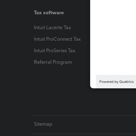
Tax software
Workfl
Intuit Lacerte Tax
Intuit T
Intuit ProConnect Tax
Hosting
Intuit ProSeries Tax
eSignat
Referral Program
Protect
Pay-by
Intuit L
Sitemap