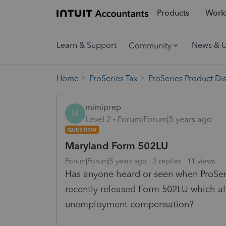
Products
Workf
Learn & Support
News & 
Community
Home
ProSeries Tax
ProSeries Product Di
mimiprep
M
Level 2
Forum|Forum|5 years ago
QUESTION
Maryland Form 502LU
Forum|Forum|5 years ago
2 replies
11 views
Has anyone heard or seen when ProSeri
recently released Form 502LU which al
unemployment compensation?