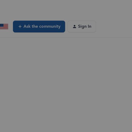
Ask the community
Sign In