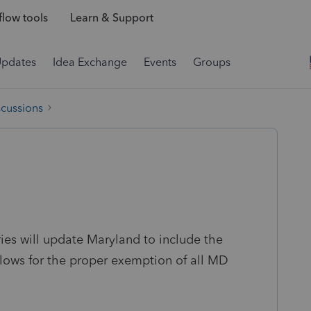
low tools
Learn & Support
Updates
Idea Exchange
Events
Groups
scussions
es will update Maryland to include the
lows for the proper exemption of all MD