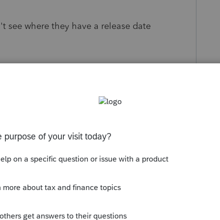
't see where they have a release date
s been closed for replies.
Sort by
:
Oldest first