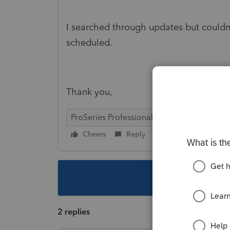
I searched through updates but couldn
scheduled.
Thank you,
ProSeries Professional
Cheers
Reply
Follow
This topic ha
2 replies