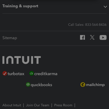
Training & support
Call Sales: 833-564-8436
Sitemap
About Intuit
Join Our Team
Press Room