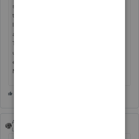
special treatment? Of course it's archaic to
tax couples while calling it an "Individual
Income Tax Return," but Congress
apparently has other things on iits mind.
Tell her MFS gets the $!50K ceiling for the
unemployment exclusion when a couple,
each making $150K and filing jointly, won't.
Maybe that will assuage her selfishness.
3 people like this
J
Accountant-Man
Level 13
Forum|Forum|5 years ago