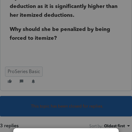
deduction as it is significantly higher than
her itemized deductions.
Why should she be penalized by being
forced to itemize?
ProSeries Basic
This topic has been closed for replies.
3 replies
Sort by
:
Oldest first