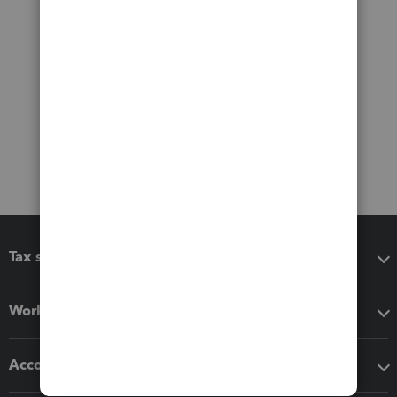
Tax software
Workflow add-ons
Accounting solutions