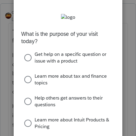
qbteachmt
Level 15
Forum|Forum|5 years ago
"Why should she be penalized by being
forced to itemize?"
Isn't that a good question to ask the non-
cooperative Spouse? Or, perhaps, she is
benefiting from them filing MFS, even
though it seems not to her specific benefit
on her filing?
Have you confirmed that is in their best
interest, or do you have no control over the
spouse's filing?