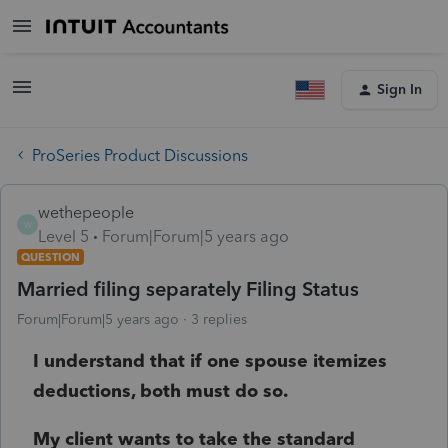
Sign In
ProSeries Product Discussions
wethepeople
W
Level 5
Forum|Forum|5 years ago
QUESTION
Married filing separately Filing Status
Forum|Forum|5 years ago
3 replies
I understand that if one spouse itemizes
deductions, both must do so.
My client wants to take the standard