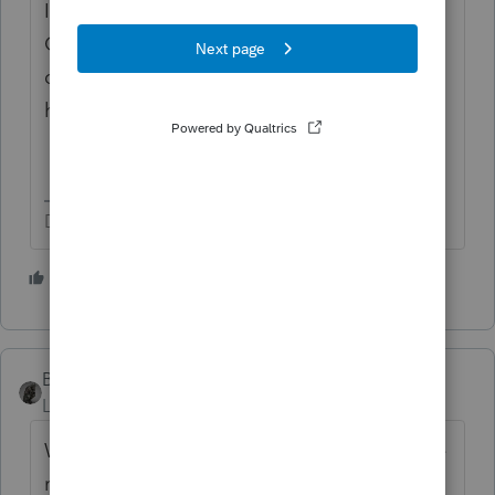
It just seems like a good question to ask her
Congressman, otherwise. Because we can't
confirm she is being penalized. If it was just
her, she would not be married.
Don't yell at us; we're volunteers
1 person likes this
BobKamman
Level 15
Forum|Forum|5 years ago
Why should married couples who follow the
rules be penalized when someone wants