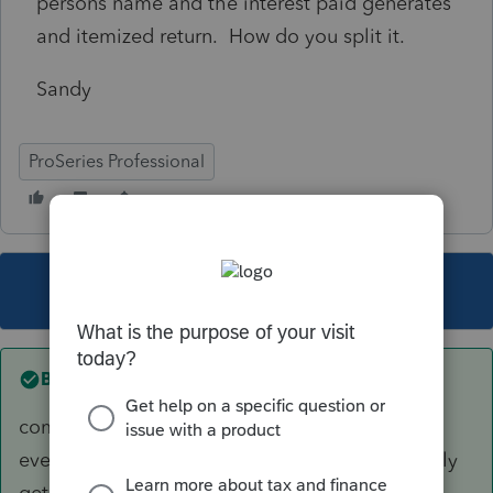
persons name and the interest paid generates
and itemized return. How do you split it.
Sandy
ProSeries Professional
This topic has been closed for replies.
Best answer by
Just-Lisa-Now-
community property state? then you split
everything 50/50, if not a CP state, then you only
get what that person actually paid.