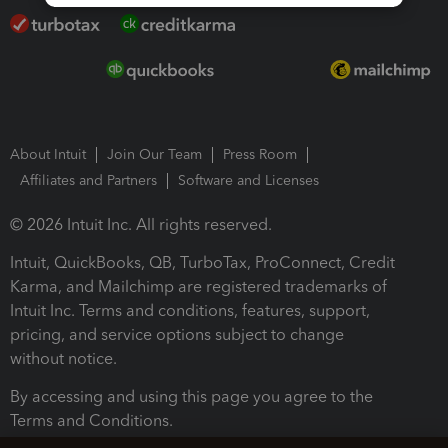
About Intuit
Join Our Team
Press Room
Affiliates and Partners
Software and Licenses
© 2026 Intuit Inc. All rights reserved.
Intuit, QuickBooks, QB, TurboTax, ProConnect, Credit
Karma, and Mailchimp are registered trademarks of
Intuit Inc. Terms and conditions, features, support,
pricing, and service options subject to change
without notice.
By accessing and using this page you agree to the
Terms and Conditions.