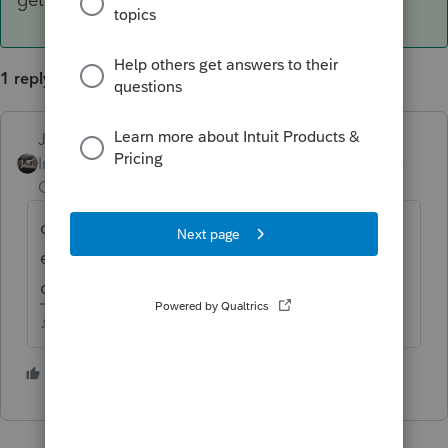
1 reply
Just-Lisa-Now-
ANSWER
Intuit Community
Forum|Forum|4 years
Champion
ago
community property state? then you split
everything 50/50, if not a CP state, then you
only get what that person actually paid.
♪♫•*¨*•.¸¸♥Lisa♥¸¸.•*¨*•♫♪
2 people like this
J