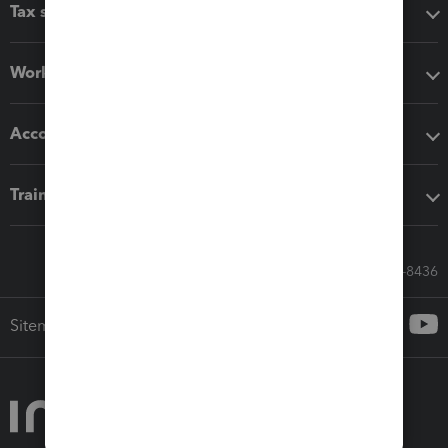
Tax software
Workflow add-ons
Accounting solutions
Training & support
Call Sales: 833-564-8436
Sitemap