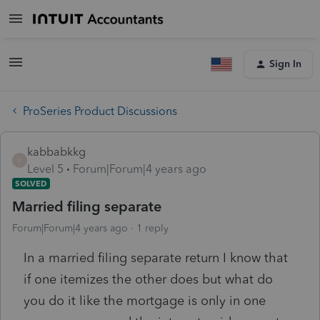
Sign In
ProSeries Product Discussions
kabbabkkg
K
Level 5
Forum|Forum|4 years ago
SOLVED
Married filing separate
Forum|Forum|4 years ago
1 reply
In a married filing separate return I know that
if one itemizes the other does but what do
you do it like the mortgage is only in one