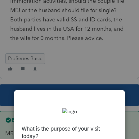
immigration activities, should the couple file
MFJ or the husband should file for single?
Both parties have valid SS and ID cards, the
husband lives in the USA for 12 months, and
the wife for 0 months. Please advice.
ProSeries Basic
This topic has been closed for replies.
Best answer by
Skylane
MFJ