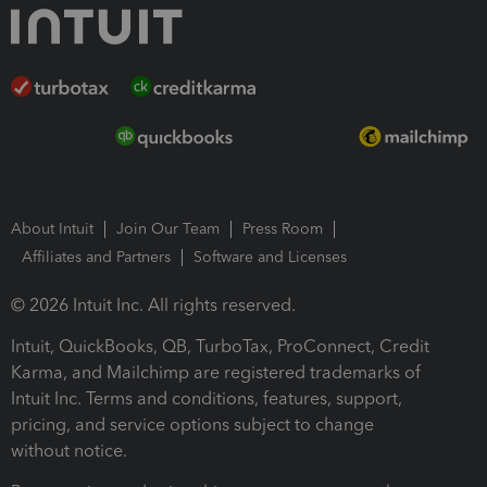
About Intuit
Join Our Team
Press Room
Affiliates and Partners
Software and Licenses
© 2026 Intuit Inc. All rights reserved.
Intuit, QuickBooks, QB, TurboTax, ProConnect, Credit
Karma, and Mailchimp are registered trademarks of
Intuit Inc. Terms and conditions, features, support,
pricing, and service options subject to change
without notice.