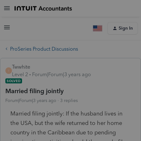
Sign In
ProSeries Product Discussions
Twwhite
T
Level 2
Forum|Forum|3 years ago
SOLVED
Married filing jointly
Forum|Forum|3 years ago
3 replies
Married filing jointly: If the husband lives in
the USA, but the wife returned to her home
country in the Caribbean due to pending