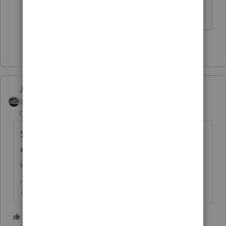
Thank you.
1 person likes this
Just-Lisa-Now-
Intuit Community
Forum|Forum|3 years
Champion
ago
Single isnt an option if theyre married, its
either MFJ or MFS, or maybe HOH if a child
is involved
♪♫•*¨*•.¸¸♥Lisa♥¸¸.•*¨*•♫♪
2 people like this
S
T