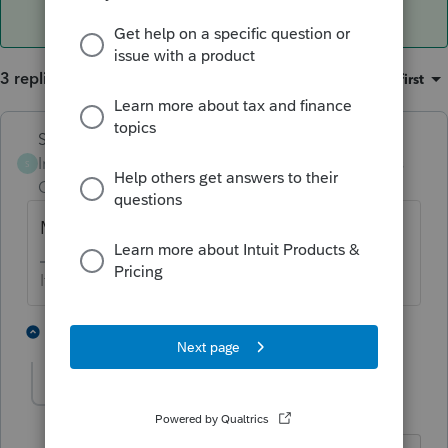
3 replies
Sort by
:
Oldest first
Skylane
ANSWER
Intuit Community
Forum|Forum|3 years
S
Champion
ago
MFJ
If at first you don’t succeed…..find a workaround
3 people like this
1 reply
E
T
Twwhite
AUTHOR
T
Level 2
Forum|Forum|3 years ago