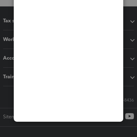
Tax software
Workflow add-ons
Accounting solutions
Training & support
Call Sales: 833-564-8436
Sitemap