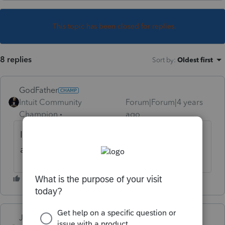
This topic has been closed for replies.
8 replies
Sort by
:
Oldest first
GodFather
Intuit Community
Forum|Forum|4 years
Champion
ago
I have a MFS this year. I'll keep an eye on it
and appreciate the heads-up.
Just-Lisa-Now-