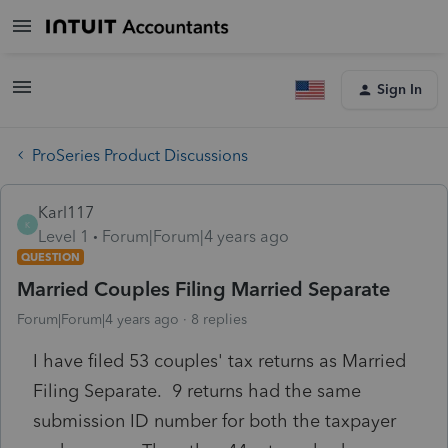
Sign In
ProSeries Product Discussions
Karl117
K
Level 1
Forum|Forum|4 years ago
QUESTION
Married Couples Filing Married Separate
Forum|Forum|4 years ago
8 replies
I have filed 53 couples' tax returns as Married
Filing Separate. 9 returns had the same
submission ID number for both the taxpayer