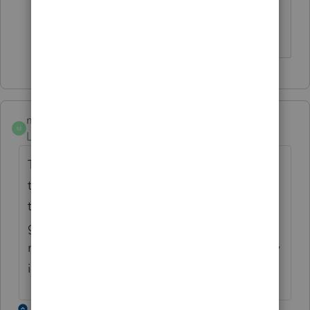
mdenick
M
Level 2
Forum|Forum|4 years ago
The same thing has happened to me and
the only way I knew about this issue was
that the spouse notified me that she did not
get her refund, while the husband did. I got
no error, rejection, or other notification. Any
idea how to correct this?
1 reply