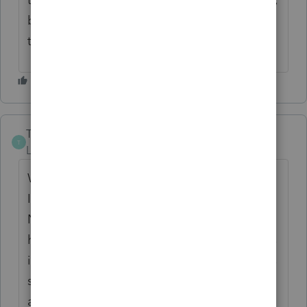
but I didn't have any issue with the filing
this year.
T Starbuck
T
Level 2
Forum|Forum|4 years ago
We have this same problem. We have
Intuit's hosting service through Right
Networks, and we also installed on our in-
house network server. Intuits response is this
is a Right Network issue and Right Networks
said this is an Intuit issue. Complete run
around. I was able to send the return in