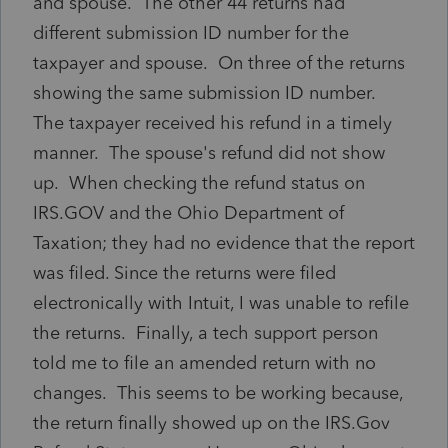
and spouse. The other 44 returns had
different submission ID number for the
taxpayer and spouse. On three of the returns
showing the same submission ID number.
The taxpayer received his refund in a timely
manner. The spouse's refund did not show
up. When checking the refund status on
IRS.GOV and the Ohio Department of
Taxation; they had no evidence that the report
was filed. Since the returns were filed
electronically with Intuit, I was unable to refile
the returns. Finally, a tech support person
told me to file an amended return with no
changes. This seems to be working because,
the return finally showed up on the IRS.Gov