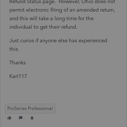
Refund Status page. However, Ohio does not
permit electronic filing of an amended return,
and this will take a long time for the
individual to get their refund.
Just curios if anyone else has experienced
this.
Thanks
Karl117
ProSeries Professional