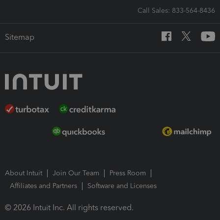
Call Sales: 833-564-8436
Sitemap
About Intuit
Join Our Team
Press Room
Affiliates and Partners
Software and Licenses
© 2026 Intuit Inc. All rights reserved.