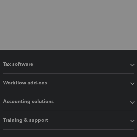
Tax software
Workflow add-ons
Accounting solutions
Training & support