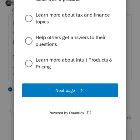
Intuit Community
Forum|Forum|4 years
Champion
ago
I do remember seeing something similar
mentioned, but it was noticed at the time of
Efiling that the wrong return had been sent.
@dd4vols
was it you that experienced this?
♪♫•*¨*•.¸¸♥Lisa♥¸¸.•*¨*•♫♪
1 person likes this
1 reply
J
dd4vols
Intuit Community
Forum|Forum|4 years
Champion
ago
Hey
@Just-Lisa-Now-
... mine was a little