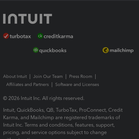
About Intuit
Join Our Team
Press Room
Affiliates and Partners
Software and Licenses
© 2026 Intuit Inc. All rights reserved.
Intuit, QuickBooks, QB, TurboTax, ProConnect, Credit
Karma, and Mailchimp are registered trademarks of
Intuit Inc. Terms and conditions, features, support,
pricing, and service options subject to change