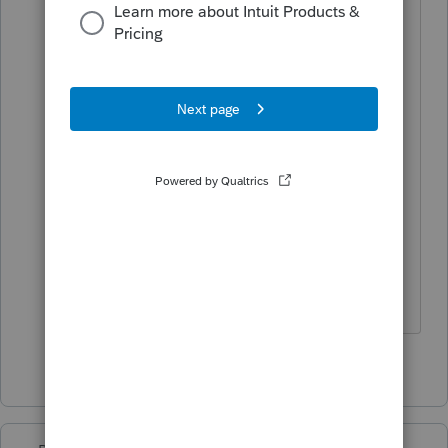
States, religions and cults have different
criteria and for recognizing “marriage “
The State criteria will apply. Maybe
domestic partnership can work for CA
MFJ, but the IRS doesn’t recognize
Domestic Partnerships.
If at first you don’t succeed…..find a
workaround
1 person likes this