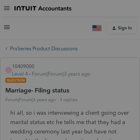
Sign In
ProSeries Product Discussions
10409000
1
Level 4
Forum|Forum|3 years ago
QUESTION
Marriage- Filing status
Forum|Forum|3 years ago
3 replies
hi all, so i was interviewing a client going over
marital status etc he tells me that they had a
wedding ceremony last year but have not