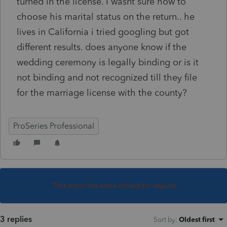
turned in the license. I wasnt sure how to
choose his marital status on the return.. he
lives in California i tried googling but got
different results. does anyone know if the
wedding ceremony is legally binding or is it
not binding and not recognized till they file
for the marriage license with the county?
ProSeries Professional
This topic has been closed for replies.
3 replies
Sort by
:
Oldest first