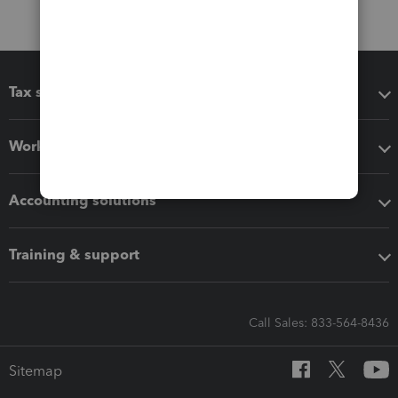
Tax software
Workflow add-ons
Accounting solutions
Training & support
Call Sales: 833-564-8436
Sitemap