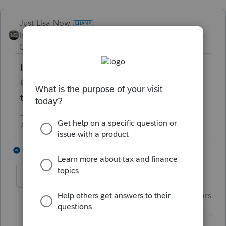
Just-Lisa-Now-
Intuit Community
Forum|Forum|3 years
Champion
ago
Im in CA, as far a I know, no common law in
CA, so until its recorded at the courthouse,
therye not married
♪♫•*¨*•.¸¸♥Lisa♥¸¸.•*¨*•♫♪
5 people like this
1 reply
T
S
Skylane
Intuit Community
Forum|Forum|3 years
S
Champion
ago