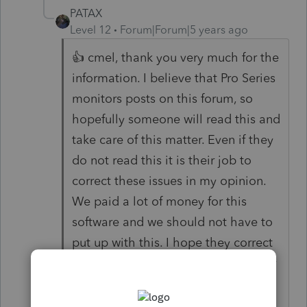
PATAX
Level 12
Forum|Forum|5 years ago
👍 cmel, thank you very much for the
information. I believe that Pro Series
monitors posts on this forum, so
hopefully someone will read this and
take care of this matter. Even if they
do not read this it is their job to
correct these issues in my opinion.
We paid a lot of money for this
software and we should not have to
put up with this. I hope they correct
these issues soon since the return or
extension is due as you said May
15th. .....COME ON INTUIT, TAKE