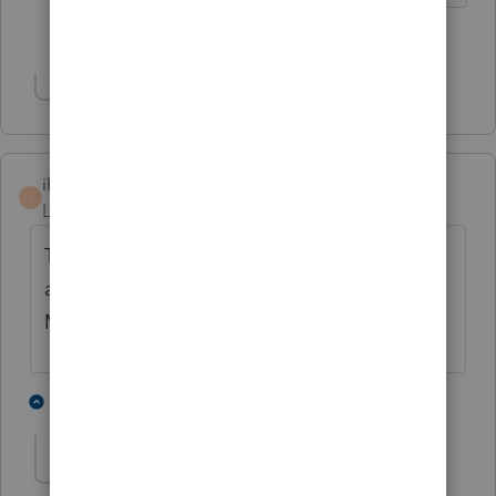
3 people like this
Show 1 more reply
ihan
ANSWER
I
Level 4
Forum|Forum|5 years ago
This unexpected behavior has been
addressed in a program update available
May 6, 2021.
3 people like this
1 reply
C
cmel
AUTHOR
C