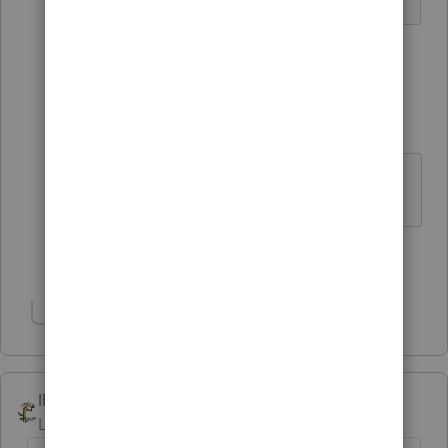
1 person likes this
4 replies
cmel
AUTHOR
C
Level 3
Forum|Forum|5 years ago
UBTI
Show 3 more replies
Show 1 more reply
IRonMaN
Level 15
Forum|Forum|5 years ago