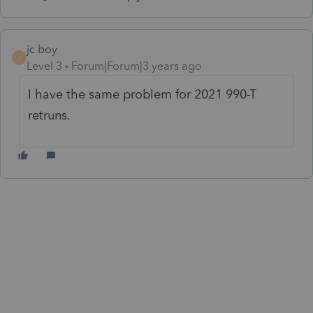
jc boy
J
Level 3
Forum|Forum|3 years ago
I have the same problem for 2021 990-T
retruns.