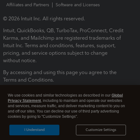
Affiliates and Partners
Software and Licenses
© 2026 Intuit Inc. All rights reserved.
Intuit, QuickBooks, QB, TurboTax, ProConnect, Credit
Karma, and Mailchimp are registered trademarks of
Intuit Inc. Terms and conditions, features, support,
pricing, and service options subject to change
without notice.
By accessing and using this page you agree to the
Terms and Conditions.
Terms and Conditions
About cookies
Manage cookies
We use cookies and similar technologies as described in our
Global
Privacy Statement
, including to maintain and operate our websites
and services, measure traffic, and deliver marketing content to you on
and off our sites. You can decline our use of third party advertising
cookies by going to "Customize Settings".
I Understand
Customize Settings
Legal
Privacy
Security