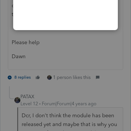
client. In 2021 the form is not there and
there is no form to transfer from 2020.
Please help
Dawn
1 person likes this
8 replies
PATAX
Level 12
Forum|Forum|4 years ago
Dcr, I don't think the module has been
released yet and maybe that is why you