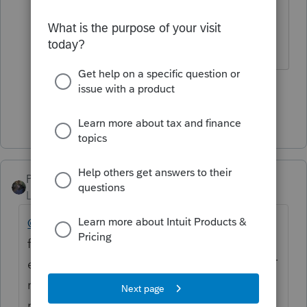
CARE OF THIS MATTER... just my
opinion...
1 person likes this
Show 1 more reply
PATAX
Level 12
Forum|Forum|5 years ago
@cmel
just an update... It still will not let me
file a 990 T extension for a regular 501c
entity, but it will let me e-file the actual 990T
return supposedly... The 990 return is no
problem either with the return or with the