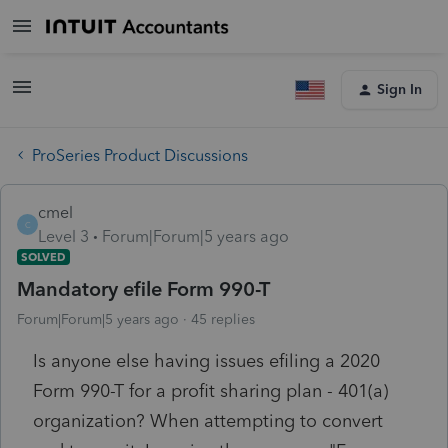
Sign In
ProSeries Product Discussions
cmel
C
Level 3
Forum|Forum|5 years ago
SOLVED
Mandatory efile Form 990-T
Forum|Forum|5 years ago
45 replies
Is anyone else having issues efiling a 2020
Form 990-T for a profit sharing plan - 401(a)
organization? When attempting to convert