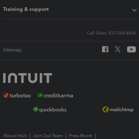
Training & support
Call Sales: 833-564-8436
Sitemap
About Intuit
Join Our Team
Press Room