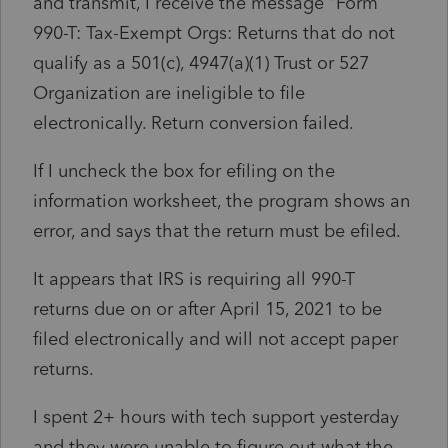
and transmit, I receive the message "Form
990-T: Tax-Exempt Orgs: Returns that do not
qualify as a 501(c), 4947(a)(1) Trust or 527
Organization are ineligible to file
electronically. Return conversion failed.
If I uncheck the box for efiling on the
information worksheet, the program shows an
error, and says that the return must be efiled.
It appears that IRS is requiring all 990-T
returns due on or after April 15, 2021 to be
filed electronically and will not accept paper
returns.
I spent 2+ hours with tech support yesterday
and they were unable to figure out what the