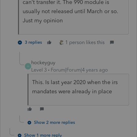
can't transfer it. The 990 module is
usually not released until March or so.
Just my opinion
1 person likes this
3 replies
hockeyguy
H
Level 3
Forum|Forum|4 years ago
This. Is last year 2020 when the irs
mandates were already in place
Show 2 more replies
Show 1 more reply