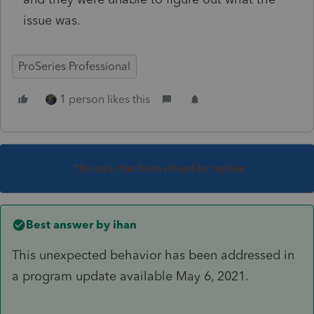
issue was.
ProSeries Professional
1 person likes this
This topic has been closed for replies.
Best answer by
ihan
This unexpected behavior has been addressed in
a program update available May 6, 2021.