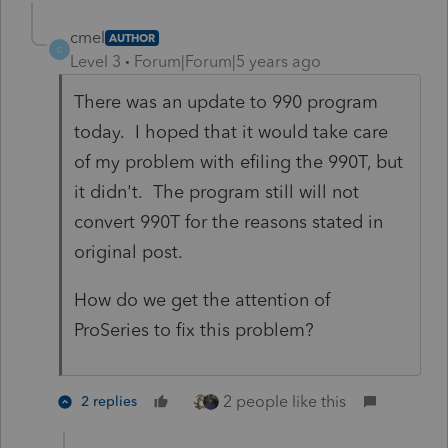
cmel
AUTHOR
C
Level 3
Forum|Forum|5 years ago
There was an update to 990 program
today. I hoped that it would take care
of my problem with efiling the 990T, but
it didn't. The program still will not
convert 990T for the reasons stated in
original post.
How do we get the attention of
ProSeries to fix this problem?
2 people like this
2 replies