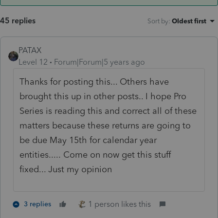
45 replies
Sort by
:
Oldest first
PATAX
Level 12
Forum|Forum|5 years ago
Thanks for posting this... Others have
brought this up in other posts.. I hope Pro
Series is reading this and correct all of these
matters because these returns are going to
be due May 15th for calendar year
entities..... Come on now get this stuff
fixed... Just my opinion
1 person likes this
3 replies