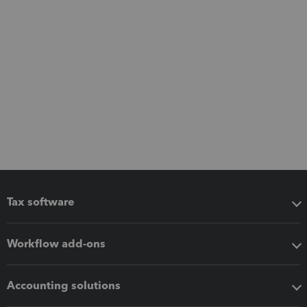
Tax software
Workflow add-ons
Accounting solutions