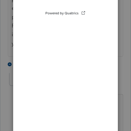
extension but there appears to be a
problem on the 990-t extension part... Hope
Pro Series update this soon since extension
is due May 15th for calendar-yearcalendar
year entities
1 person likes this
2 replies
qbteachmt
Level 15
Forum|Forum|5 years ago
@IntuitAustin
@IntuitBettyJo
Call out for "please read this topic"