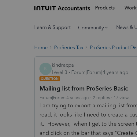
Products
Workf
Learn & Support
News & 
Community
Home
ProSeries Tax
ProSeries Product Di
kindracpa
K
Level 3
Forum|Forum|4 years ago
QUESTION
Mailing list from ProSeries Basic
Forum|Forum|4 years ago
2 replies
17 views
I am trying to export a mailing list fr
read, it looks like I need to create a
it. However, when I get to the screen
and click on the bar that says "Creat