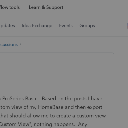
low tools
Learn & Support
Updates
Idea Exchange
Events
Groups
scussions
om ProSeries Basic. Based on the posts I have
 custom view of my HomeBase and then export
 that should allow me to create a custom view
e Custom View", nothing happens. Any