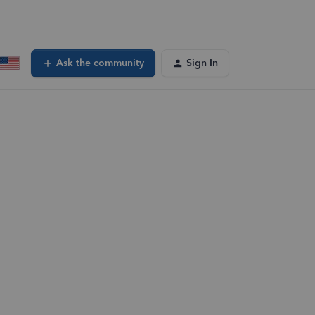
Ask the community
Sign In