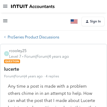
Sign In
ProSeries Product Discussions
rcooley25
R
Level 7
Forum|Forum|4 years ago
QUESTION
lucerte
Forum|Forum|4 years ago
4 replies
Any time a post is made with a problem
others chime in in an attempt to help. How
can what the post that I made about Lucerte