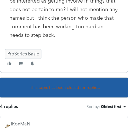
be intererted as getting involve in things that
does not pertain to me? I will not mention any
names but I think the person who made that
comment has been working too hard and
needs to step back.
ProSeries Basic
This topic has been closed for replies.
4 replies
Sort by
:
Oldest first
IRonMaN