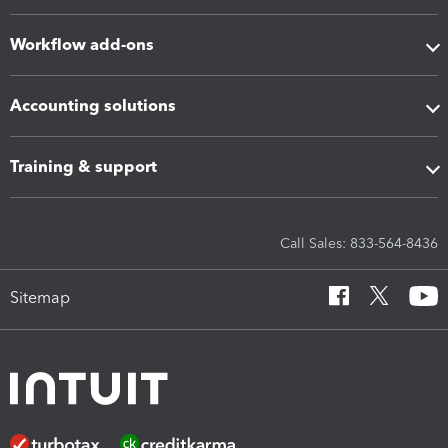
Workflow add-ons
Accounting solutions
Training & support
Call Sales: 833-564-8436
Sitemap