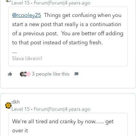
Level 15
Forum|Forum|4 years ago
@rcooley25
Things get confusing when you
start a new post that really is a continuation
of a previous post. You are better off adding
to that post instead of starting fresh.
Slava Ukraini!
3 people like this
J
dkh
Level 15
Forum|Forum|4 years ago
We're all tired and cranky by now...... get
over it