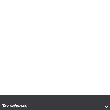
Tax software