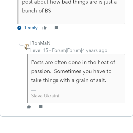
post about how bad things are is just a
bunch of BS
1 reply
IRonMaN
Level 15
Forum|Forum|4 years ago
Posts are often done in the heat of
passion. Sometimes you have to
take things with a grain of salt.
Slava Ukraini!