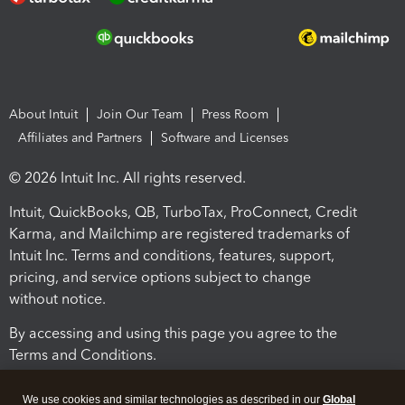
About Intuit
Join Our Team
Press Room
Affiliates and Partners
Software and Licenses
© 2026 Intuit Inc. All rights reserved.
Intuit, QuickBooks, QB, TurboTax, ProConnect, Credit
Karma, and Mailchimp are registered trademarks of
Intuit Inc. Terms and conditions, features, support,
pricing, and service options subject to change
without notice.
By accessing and using this page you agree to the
Terms and Conditions.
Terms and Conditions
About cookies
Manage cookies
We use cookies and similar technologies as described in our
Global