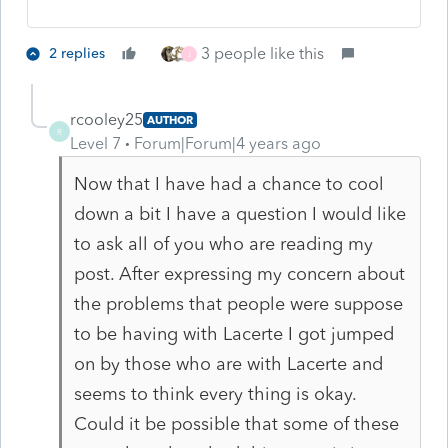
3 people like this
2 replies
J
rcooley25
AUTHOR
R
Level 7
Forum|Forum|4 years ago
Now that I have had a chance to cool
down a bit I have a question I would like
to ask all of you who are reading my
post. After expressing my concern about
the problems that people were suppose
to be having with Lacerte I got jumped
on by those who are with Lacerte and
seems to think every thing is okay.
Could it be possible that some of these