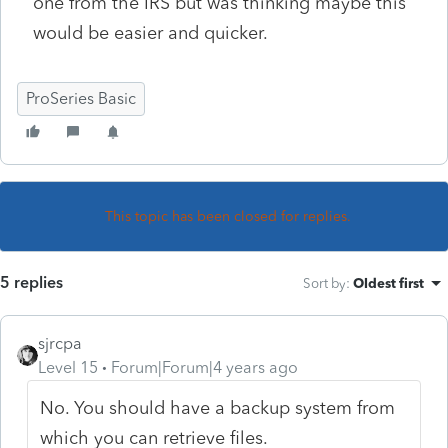
one from the IRS but was thinking maybe this
would be easier and quicker.
ProSeries Basic
This topic has been closed for replies.
5 replies
Sort by
:
Oldest first
sjrcpa
Level 15
Forum|Forum|4 years ago
No. You should have a backup system from
which you can retrieve files.