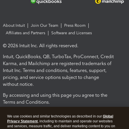
About Intuit
Join Our Team
Press Room
Affiliates and Partners
Software and Licenses
© 2026 Intuit Inc. All rights reserved.
Intuit, QuickBooks, QB, TurboTax, ProConnect, Credit
Karma, and Mailchimp are registered trademarks of
Intuit Inc. Terms and conditions, features, support,
pricing, and service options subject to change
without notice.
By accessing and using this page you agree to the
Terms and Conditions.
Terms and Conditions
About cookies
Manage cookies
We use cookies and similar technologies as described in our
Global
Privacy Statement
, including to maintain and operate our websites
and services, measure traffic, and deliver marketing content to you on