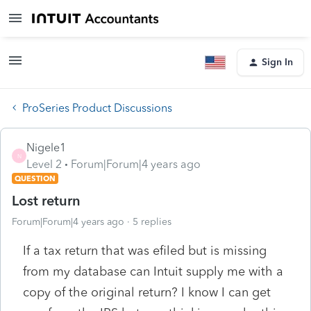
Sign In
ProSeries Product Discussions
Nigele1
N
Level 2
Forum|Forum|4 years ago
QUESTION
Lost return
Forum|Forum|4 years ago
5 replies
If a tax return that was efiled but is missing
from my database can Intuit supply me with a
copy of the original return? I know I can get