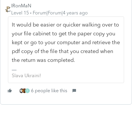
IRonMaN
Level 15
Forum|Forum|4 years ago
It would be easier or quicker walking over to
your file cabinet to get the paper copy you
kept or go to your computer and retrieve the
pdf copy of the file that you created when
the return was completed.
Slava Ukraini!
6 people like this
T