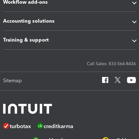
Workflow add-ons
Accounting solutions
Training & support
Call Sales: 833-564-8436
Sitemap