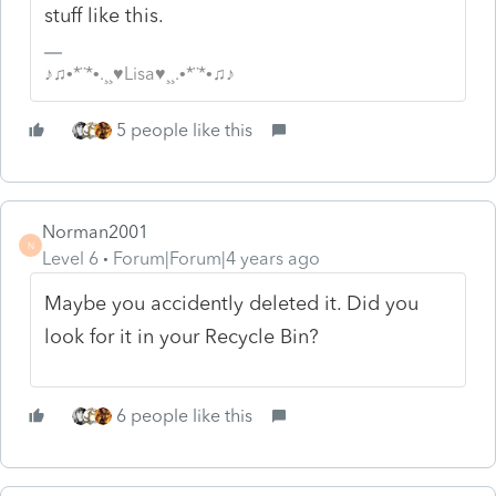
stuff like this.
♪♫•*¨*•.¸¸♥Lisa♥¸¸.•*¨*•♫♪
5 people like this
Norman2001
N
Level 6
Forum|Forum|4 years ago
Maybe you accidently deleted it. Did you
look for it in your Recycle Bin?
6 people like this