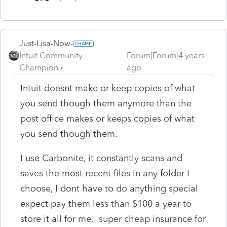
Just-Lisa-Now-
Intuit Community
Forum|Forum|4 years
Champion
ago
Intuit doesnt make or keep copies of what
you send though them anymore than the
post office makes or keeps copies of what
you send though them.
I use Carbonite, it constantly scans and
saves the most recent files in any folder I
choose, I dont have to do anything special
expect pay them less than $100 a year to
store it all for me, super cheap insurance for