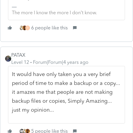
The more I know the more I don’t know.
6 people like this
T
PATAX
Level 12
Forum|Forum|4 years ago
It would have only taken you a very brief
period of time to make a backup or a copy...
it amazes me that people are not making
backup files or copies, Simply Amazing...
just my opinion...
5 people like this