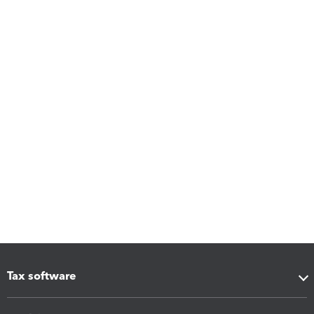
Tax software