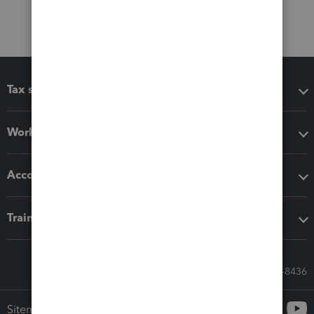
Tax software
Workflow add-ons
Accounting solutions
Training & support
Call Sales: 833-564-8436
Sitemap