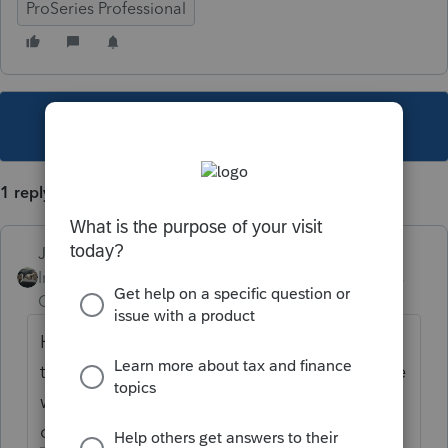
ProSeries Professional
This topic has been closed for replies.
1 reply
Just-Lisa-Now-
Intuit Community
Forum|Forum|4 years
Champion
ago
Hard to know exactly what youre referring
to, but last week people were having trouble
with the 2 step authorization that sends
code...is this your situation as well?