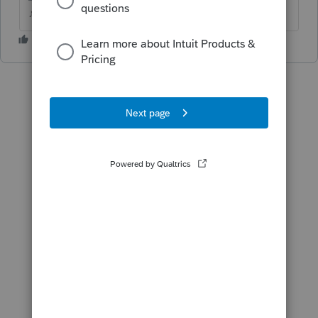
♪♫•*¨*•.¸¸♥Lisa♥¸¸.•*¨*•♫♪