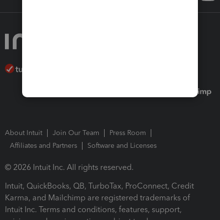
About Intuit
Join Our Team
Press Room
Affiliates and Partners
Software and Licenses
© 2026 Intuit Inc. All rights reserved.
Intuit, QuickBooks, QB, TurboTax, ProConnect, Credit
Karma, and Mailchimp are registered trademarks of
Intuit Inc. Terms and conditions, features, support,