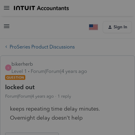
Sign In
ProSeries Product Discussions
bikerherb
B
Level 1
Forum|Forum|4 years ago
QUESTION
locked out
Forum|Forum|4 years ago
1 reply
keeps repeating time delay minutes.
Overnight delay doesn't help