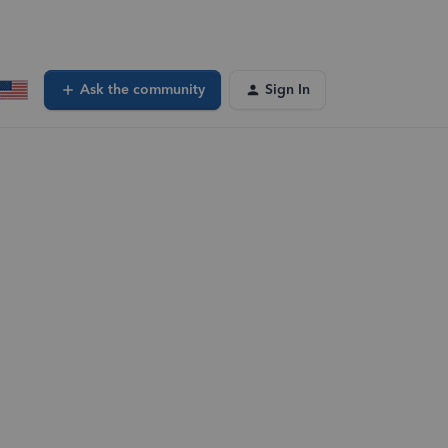
Ask the community
Sign In