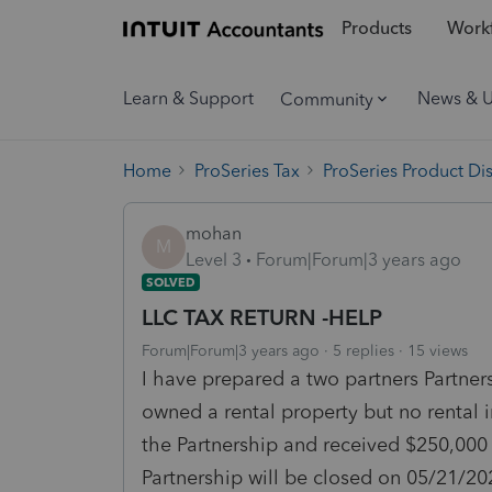
Products
Workf
Learn & Support
News & 
Community
Home
ProSeries Tax
ProSeries Product Di
mohan
M
Level 3
Forum|Forum|3 years ago
SOLVED
LLC TAX RETURN -HELP
Forum|Forum|3 years ago
5 replies
15 views
I have prepared a two partners Partners
owned a rental property but no rental
the Partnership and received $250,000 f
Partnership will be closed on 05/21/20