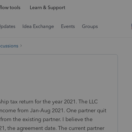
low tools
Learn & Support
Updates
Idea Exchange
Events
Groups
scussions
hip tax return for the year 2021. The LLC
 income from Jan-Aug 2021. One partner quit
rom the existing partner. I believe the
21, the agreement date. The current partner