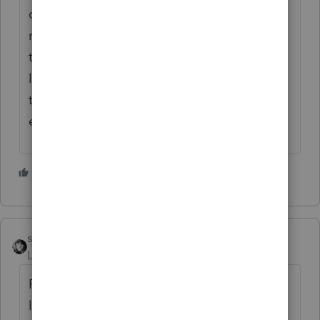
condo and bought one in Brentwood. She
reported it as a 1031 exchange, even
though neither were rentals. A few years
later, her ex-husband OJ sent her a letter
threatening to report her to IRS for tax
evasion. A week later she was dead.
1 person likes this
sjrcpa
ANSWER
Level 15
Forum|Forum|4 years ago
Personal use property is not eligible for a
like kind exchange.