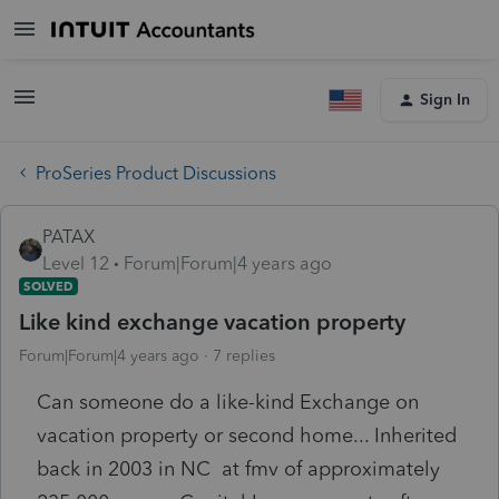
Sign In
ProSeries Product Discussions
PATAX
Level 12
Forum|Forum|4 years ago
SOLVED
Like kind exchange vacation property
Forum|Forum|4 years ago
7 replies
Can someone do a like-kind Exchange on
vacation property or second home... Inherited
back in 2003 in NC at fmv of approximately