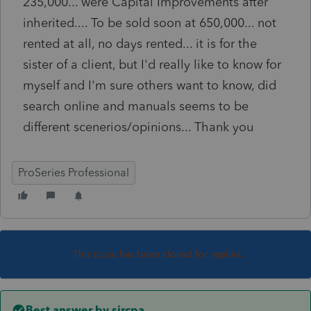
235,000... were Capital Improvements after
inherited.... To be sold soon at 650,000... not
rented at all, no days rented... it is for the
sister of a client, but I'd really like to know for
myself and I'm sure others want to know, did
search online and manuals seems to be
different scenerios/opinions... Thank you
ProSeries Professional
This topic has been closed for replies.
Best answer by
sjrcpa