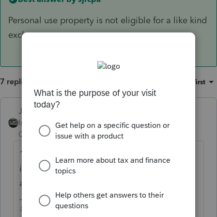
Personal use property is not eligible for a like kind
exchange.
7 replies
Sort by
:
Oldest first
Just-Lisa-Now-
Intuit Community
Forum|Forum|4 years
Champion
ago
1031exchange is for swapping one
income property for another...Im not seeing
any income involved here.
♪♫•*¨*•.¸¸♥Lisa♥¸¸.•*¨*•♫♪