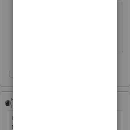
The clients I have that do 1031s are
generally due to location. Long
distance rentals can become a PITA.
♪♫•*¨*•.¸¸♥Lisa♥¸¸.•*¨*•♫♪
2 people like this
Show 1 more reply
BobKamman
Level 15
Forum|Forum|4 years ago
I always share with my clients the story of
Nicole Simpson, who sold her San Francisco