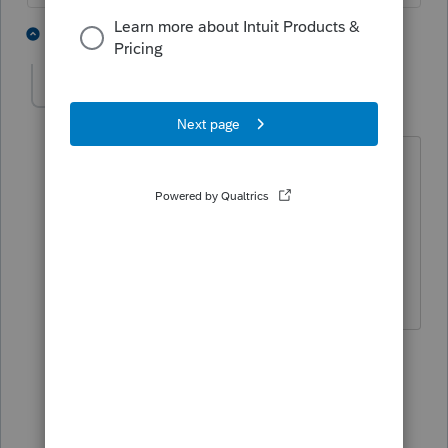
2 people like this
4 replies
PATAX
AUTHOR
Level 12
Forum|Forum|4 years ago
Yes that makes sense... And why would
you want to sell it and then buy another
property? Unless it is for a different
location or maybe that house is
haunted?....
1 reply
Just-Lisa-Now-
Intuit Community
Forum|Forum|4
Champion
years ago