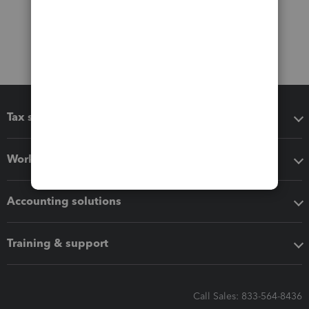
Tax software
Workflow add-ons
Accounting solutions
Training & support
Call Sales: 833-564-8436