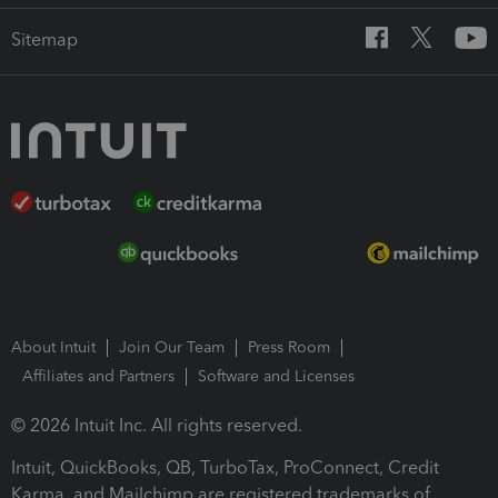
Sitemap
About Intuit
Join Our Team
Press Room
Affiliates and Partners
Software and Licenses
© 2026 Intuit Inc. All rights reserved.
Intuit, QuickBooks, QB, TurboTax, ProConnect, Credit
Karma, and Mailchimp are registered trademarks of