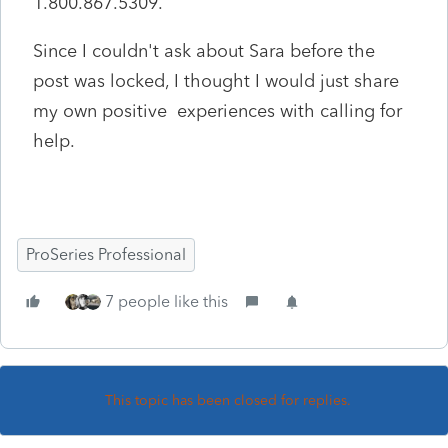
1.800.867.5309.
Since I couldn't ask about Sara before the
post was locked, I thought I would just share
my own positive experiences with calling for
help.
ProSeries Professional
7 people like this
This topic has been closed for replies.