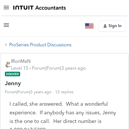
Sign In
ProSeries Product Discussions
IRonMaN
Level 15
Forum|Forum|3 years ago
SOLVED
Jenny
Forum|Forum|3 years ago
12 replies
I called, she answered. What a wonderful
experience. If anybody has any issues, Jenny
is the one to call. Her direct number is