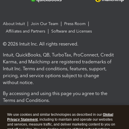
About Intuit
Join Our Team
Press Room
Affiliates and Partners
Software and Licenses
© 2026 Intuit Inc. All rights reserved.
Intuit, QuickBooks, QB, TurboTax, ProConnect, Credit
Karma, and Mailchimp are registered trademarks of
Intuit Inc. Terms and conditions, features, support,
pricing, and service options subject to change
without notice.
By accessing and using this page you agree to the
Terms and Conditions.
Terms and Conditions
About cookies
Manage cookies
We use cookies and similar technologies as described in our
Global
Privacy Statement
, including to maintain and operate our websites
and services, measure traffic, and deliver marketing content to you on