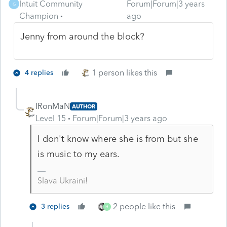
Intuit Community
Forum|Forum|3 years
G
Champion
ago
Jenny from around the block?
1 person likes this
4 replies
IRonMaN
AUTHOR
Level 15
Forum|Forum|3 years ago
I don't know where she is from but she
is music to my ears.
Slava Ukraini!
2 people like this
3 replies
H