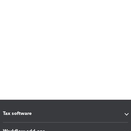
Tax software