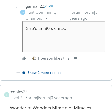
garman22
Intuit Community
Forum|Forum|3
G
Champion
years ago
She's an 80's chick.
1 person likes this
Show 2 more replies
rcooley25
R
Level 7
Forum|Forum|3 years ago
Wonder of Wonders Miracle of Miracles.