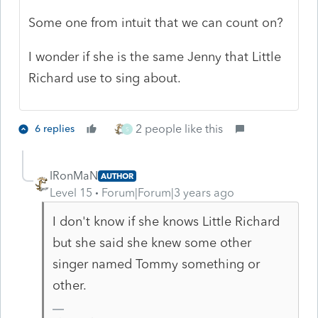
Some one from intuit that we can count on?
I wonder if she is the same Jenny that Little
Richard use to sing about.
2 people like this
6 replies
S
IRonMaN
AUTHOR
Level 15
Forum|Forum|3 years ago
I don't know if she knows Little Richard
but she said she knew some other
singer named Tommy something or
other.