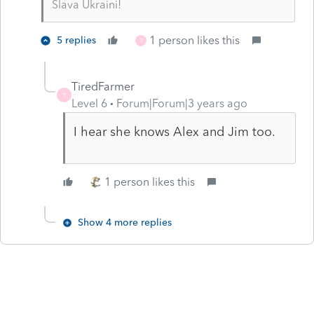
Slava Ukraini!
1 person likes this
5 replies
T
TiredFarmer
T
Level 6
Forum|Forum|3 years ago
I hear she knows Alex and Jim too.
1 person likes this
Show 4 more replies