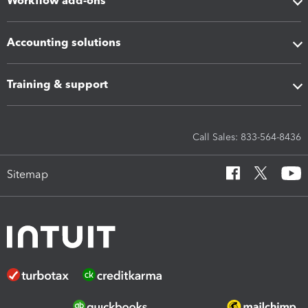
Workflow add-ons
Accounting solutions
Training & support
Call Sales: 833-564-8436
Sitemap