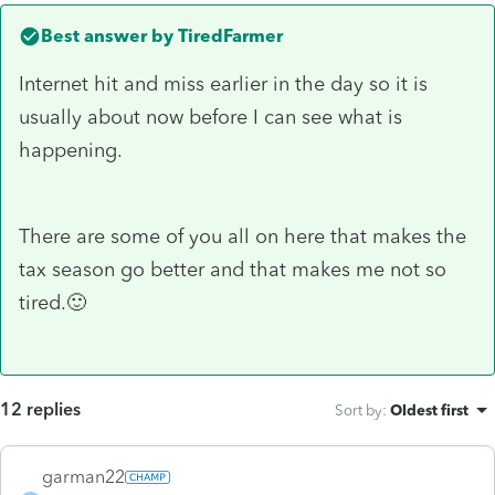
Best answer by
TiredFarmer
Internet hit and miss earlier in the day so it is
usually about now before I can see what is
happening.
There are some of you all on here that makes the
tax season go better and that makes me not so
tired.🙂
12 replies
Sort by
:
Oldest first
garman22