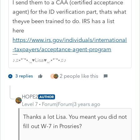
I send them to a CAA (certified acceptance
agent) for the ID verification part, thats what
theyve been trained to do. IRS has a list
here
https://www.irs.gov/individuals/international
-taxpayers/acceptance-agent-program
♪♫•*¨*•.¸¸♥Lisa♥¸¸.•*¨*•♫♪
2 people like this
3 replies
T
HOPE2
AUTHOR
Level 7
Forum|Forum|3 years ago
Thanks a lot Lisa. You meant you did not
fill out W-7 in Prosries?