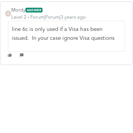
Mordy
ANSWER
M
Level 2
Forum|Forum|3 years ago
line 6c is only used if a Visa has been
issued. In your case ignore Visa questions