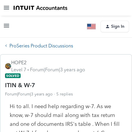
Sign In
ProSeries Product Discussions
HOPE2
Level 7
Forum|Forum|3 years ago
SOLVED
ITIN & W-7
Forum|Forum|3 years ago
5 replies
Hi to all. I need help regarding w-7. As we
know, w-7 should mail along with tax return
and one of documents IRS's table . When I fill