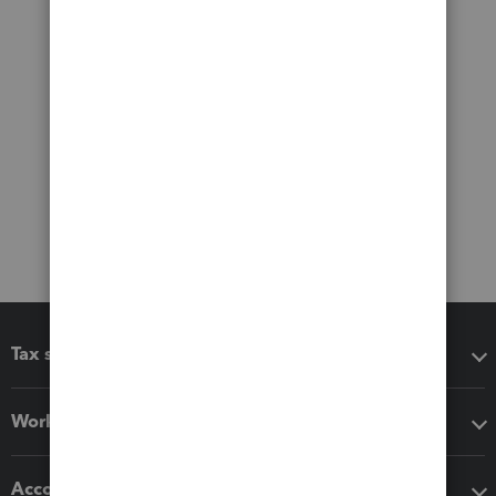
Tax software
Workflow add-ons
Accounting solutions