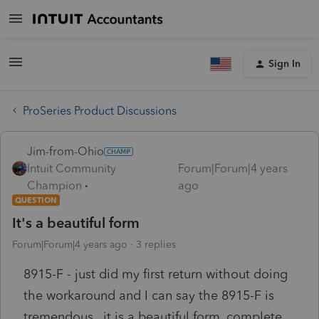
Sign In
ProSeries Product Discussions
Jim-from-Ohio
Intuit Community
Forum|Forum|4 years
Champion
ago
QUESTION
It's a beautiful form
Forum|Forum|4 years ago
3 replies
8915-F - just did my first return without doing
the workaround and I can say the 8915-F is
tremendous.. it is a beautiful form, complete