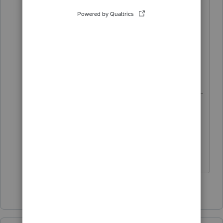
know when the 8915G will be
available?
Just thought I would get an early start
on what I am guessing will be next
year's most popular question.
8915G will be available on 3/7/2025. Is
there a prize for guessing closest?
Maybe talk Terry Bradshaw into putting
up some of his money?
1 person likes this