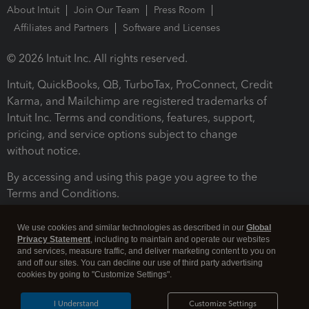
About Intuit
Join Our Team
Press Room
Affiliates and Partners
Software and Licenses
© 2026 Intuit Inc. All rights reserved.
Intuit, QuickBooks, QB, TurboTax, ProConnect, Credit
Karma, and Mailchimp are registered trademarks of
Intuit Inc. Terms and conditions, features, support,
pricing, and service options subject to change
without notice.
By accessing and using this page you agree to the
Terms and Conditions.
Terms and Conditions
About cookies
Manage cookies
We use cookies and similar technologies as described in our
Global
Privacy Statement
, including to maintain and operate our websites
and services, measure traffic, and deliver marketing content to you on
and off our sites. You can decline our use of third party advertising
cookies by going to "Customize Settings".
I Understand
Customize Settings