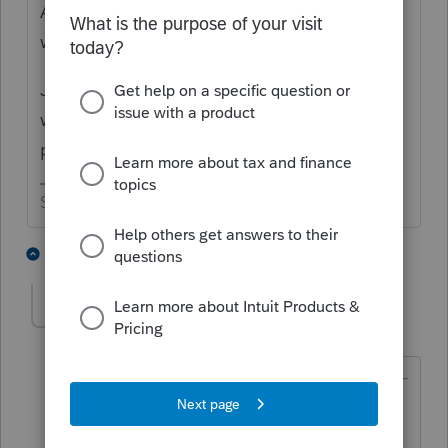
As long as I'm here, does anybody know
when the 8915G will be available?
Just thought I would get an early start on
what I am guessing will be next year's most
popular question.
Slava Ukraini!
3 people like this
1 reply
rbynaker
Level 13
Forum|Forum|4 years ago
@IRonMaN
wrote:
As long as I'm here, does anybody