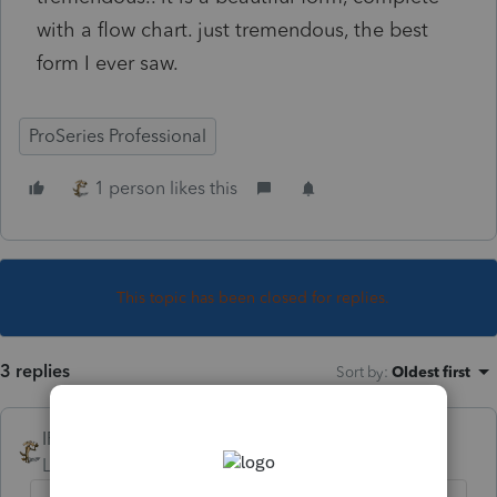
with a flow chart. just tremendous, the best
form I ever saw.
ProSeries Professional
1 person likes this
This topic has been closed for replies.
3 replies
Sort by
:
Oldest first
IRonMaN
Level 15
Forum|Forum|4 years ago