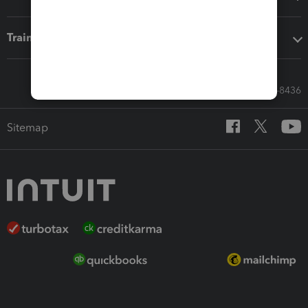
Training & support
Call Sales: 833-564-8436
Sitemap