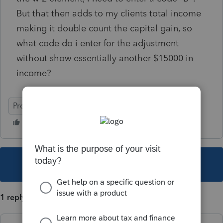
But that then adds to my clients total income
making it double count the capital gain, so
what code do i enter for the adjustment
without show essentially another $15000 in
income?
ProSeries Basic
This topic has been closed for replies.
1 reply