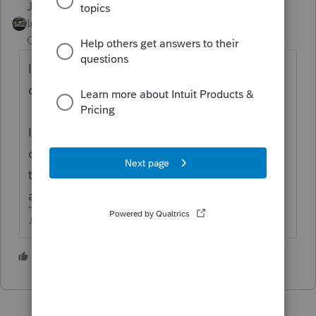
Just-Lisa-Now-
Intuit Community
Forum|Forum|4 years
Champion
ago
Im not following how adjusting the basis is
doubling the gain.
If you double click on the sales entry line, it
opens another window that you can input
the correct basis and get a Code B to
appear on the line.
♪♫•*¨*•.¸¸♥Lisa♥¸¸.•*¨*•♫♪
1 person likes this