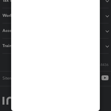
Tax software
Workflow add-ons
Accounting solutions
Training & support
Call Sales: 833-564-8436
Sitemap