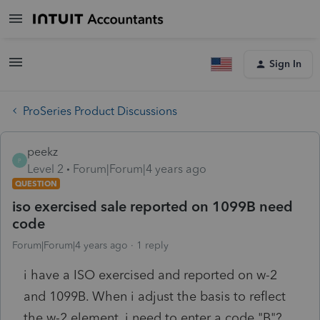
Sign In
ProSeries Product Discussions
peekz
P
Level 2
Forum|Forum|4 years ago
QUESTION
iso exercised sale reported on 1099B need
code
Forum|Forum|4 years ago
1 reply
i have a ISO exercised and reported on w-2
and 1099B. When i adjust the basis to reflect
the w-2 element, i need to enter a code "B"?