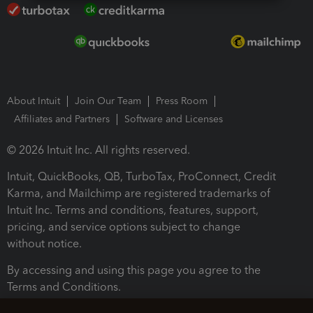
About Intuit
Join Our Team
Press Room
Affiliates and Partners
Software and Licenses
© 2026 Intuit Inc. All rights reserved.
Intuit, QuickBooks, QB, TurboTax, ProConnect, Credit
Karma, and Mailchimp are registered trademarks of
Intuit Inc. Terms and conditions, features, support,
pricing, and service options subject to change
without notice.
By accessing and using this page you agree to the
Terms and Conditions.