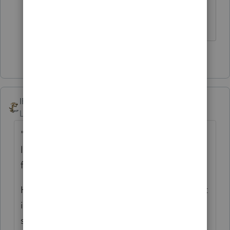
federal , state , or local entities... Not
anymore...
3 people like this
M
IRonMaN
Level 15
Forum|Forum|5 years ago
"We had a client get a letter saying the IRS
lost their 2019 amended tax return (paper
filed) and to please resubmit it."
How did they know they had it and then lost
it? Sounds like one that made that
shredding pile 😁