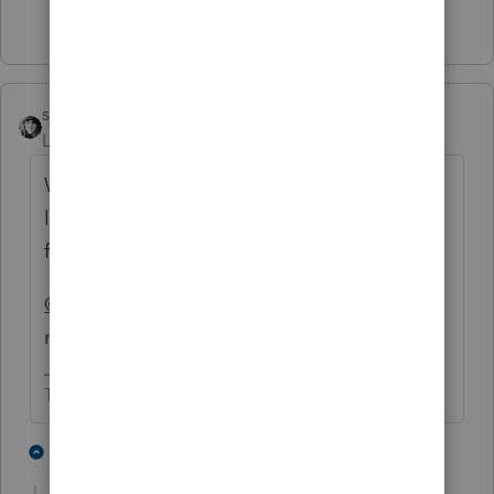
6 people like this
P
sjrcpa
ANSWER
Level 15
Forum|Forum|5 years ago
We had a client get a letter saying the IRS
lost their 2019 amended tax return (paper
filed) and to please resubmit it.
@PATAX
I'd respond with a copy of the
return and the proof of mailing
The more I know the more I don’t know.
8 people like this
1 reply