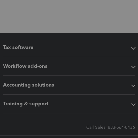
Tax software
Workflow add-ons
Accounting solutions
Training & support
Call Sales: 833-564-8436