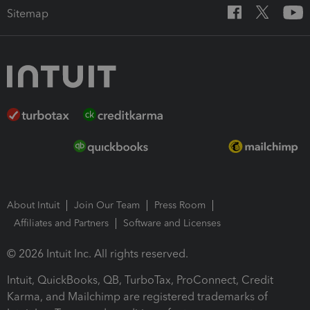
Sitemap
About Intuit
Join Our Team
Press Room
Affiliates and Partners
Software and Licenses
© 2026 Intuit Inc. All rights reserved.
Intuit, QuickBooks, QB, TurboTax, ProConnect, Credit
Karma, and Mailchimp are registered trademarks of