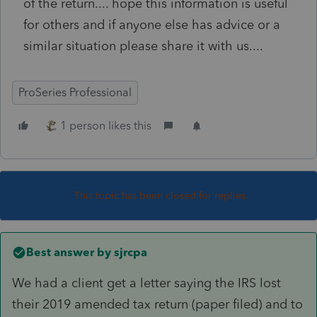
of the return.... hope this information is useful
for others and if anyone else has advice or a
similar situation please share it with us....
ProSeries Professional
1 person likes this
This topic has been closed for replies.
Best answer by
sjrcpa
We had a client get a letter saying the IRS lost
their 2019 amended tax return (paper filed) and to