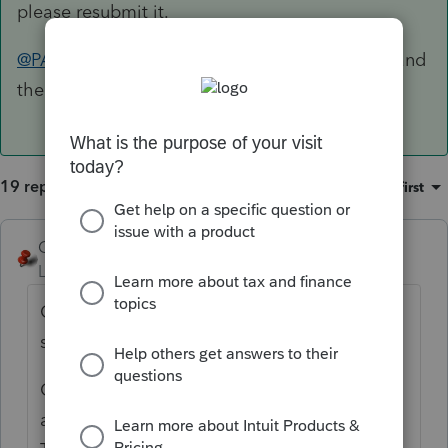
please resubmit it.
@PATAX
I'd respond with a copy of the return and
the proof of mailing
19 replies
Sort by
:
Oldest first
George4Tacks
Level 15
Forum|Forum|5 years ago
Certified mail to IRS in 2020? It may still be
sitting in a trailer in the parking lot.
Once, LONG AGO, I got a letter like that
and I included a bill to the United States