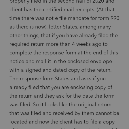
properly filed in the second half of 2020 and
client has the certified mail receipts. (At that
time there was not e file mandate for form 990
as there is now). letter States, among many
other things, that if you have already filed the
required return more than 4 weeks ago to
complete the response form at the end of this
notice and mail it in the enclosed envelope
with a signed and dated copy of the return.
The response form States and asks if you
already filed that you are enclosing copy of
the return and they ask for the date the form
was filed. So it looks like the original return
that was filed and received by them cannot be
located and now the client has to file a copy