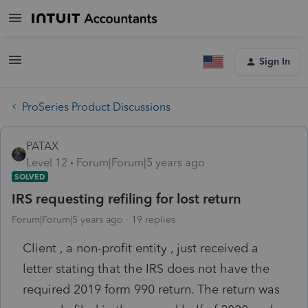
Sign In
ProSeries Product Discussions
PATAX
Level 12
Forum|Forum|5 years ago
SOLVED
IRS requesting refiling for lost return
Forum|Forum|5 years ago
19 replies
Client , a non-profit entity , just received a
letter stating that the IRS does not have the
required 2019 form 990 return. The return was