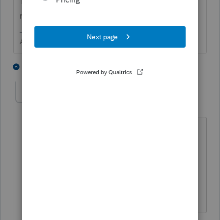
Treasury for the cost of replicating the
return. I bet you can guess what happened.
Answers are easy. Questions are hard!
5 people like this
1 reply
P
IRonMaN
Level 15
Forum|Forum|5 years ago
Maybe a few IRS folks got tired of
looking at those trailers and just started
shredding returns to help get caught
up 😬
Slava Ukraini!