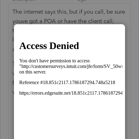
The internet says this, but if you call, be sure
youve got a POA or have the client call,
they wouldnt help me with that stupid 4
letter name control thing on a trust without
a POA.
The easiest way to get a copy of an EIN
verification letter is to call the IRS. Follow
the below process to obtain a tax ID
verification letter from the IRS:
Call the IRS support at 800-829-4933.
Provide the name of your business and
other verification details like address
and phone number to the support