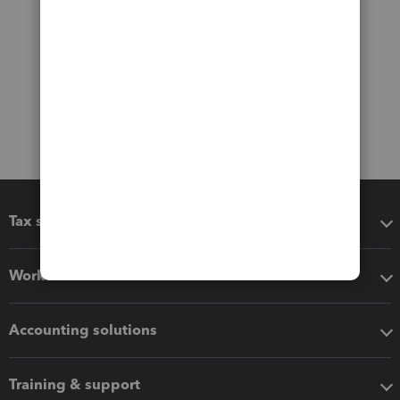
Tax software
Workflow add-ons
Accounting solutions
Training & support