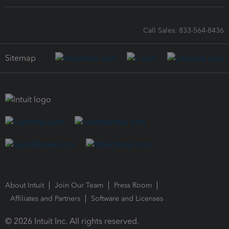
Call Sales: 833-564-8436
Sitemap
About Intuit
Join Our Team
Press Room
Affiliates and Partners
Software and Licenses
© 2026 Intuit Inc. All rights reserved.