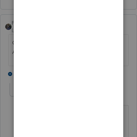
PATAX
Level 12
Forum|Forum|3 years ago
Check file for original letter or ask client.
Always a good idea to save these.
1 person likes this
6 replies
sjrcpa
Level 15
Forum|Forum|3 years ago
True Captain Obvious. 😀
Unless I applied for the EIN I'm not