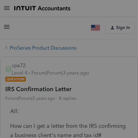
Sign In
ProSeries Product Discussions
cpa72
C
Level 4
Forum|Forum|3 years ago
QUESTION
IRS Confirmation Letter
Forum|Forum|3 years ago
8 replies
All:
How can I get a letter from the IRS confirming
a business client's name and tax id#