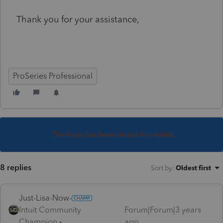
Thank you for your assistance,
ProSeries Professional
This topic has been closed for replies.
8 replies
Sort by
:
Oldest first
Just-Lisa-Now-
Intuit Community
Forum|Forum|3 years
Champion
ago