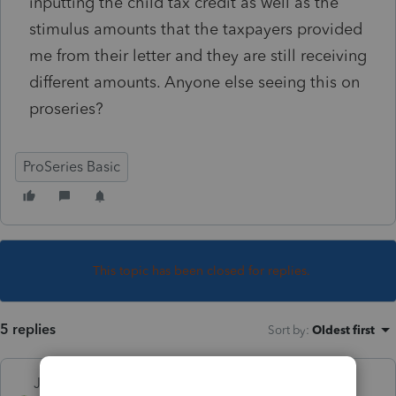
inputting the child tax credit as well as the
stimulus amounts that the taxpayers provided
me from their letter and they are still receiving
different amounts. Anyone else seeing this on
proseries?
ProSeries Basic
This topic has been closed for replies.
5 replies
Sort by
:
Oldest first
Just-Lisa-Now-