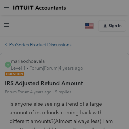
Sign In
ProSeries Product Discussions
mariaochoavala
M
Level 1
Forum|Forum|4 years ago
QUESTION
IRS Adjusted Refund Amount
Forum|Forum|4 years ago
5 replies
Is anyone else seeing a trend of a large
amount of irs refunds coming back with
different amounts?(Almost always less) I am