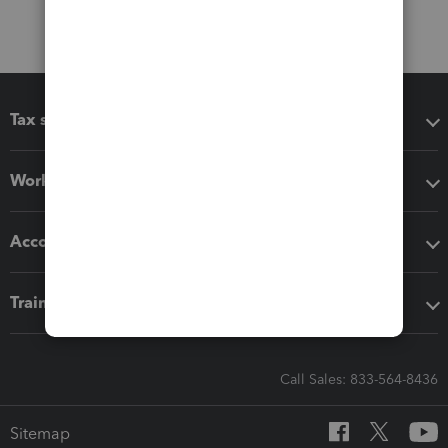
Tax software
Workflow add-ons
Accounting solutions
Training & support
Call Sales: 833-564-8436
Sitemap