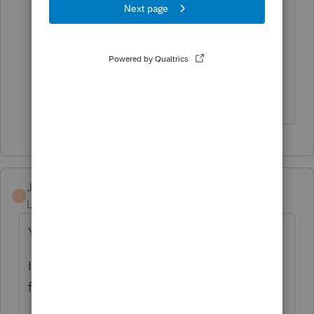
SP)"
I've seen Three Letters for EIP#3 for MFJ.
Theirs, his, hers.
Don't yell at us; we're volunteers
Jennifer McCracken
J
Level 3
Forum|Forum|4 years ago
Yes, and my clients are blaming me.
I also have had a few get extra money back
from 2020 this past week.