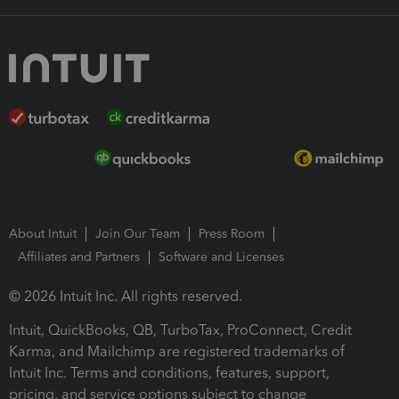
About Intuit
Join Our Team
Press Room
Affiliates and Partners
Software and Licenses
© 2026 Intuit Inc. All rights reserved.
Intuit, QuickBooks, QB, TurboTax, ProConnect, Credit
Karma, and Mailchimp are registered trademarks of
Intuit Inc. Terms and conditions, features, support,
pricing, and service options subject to change