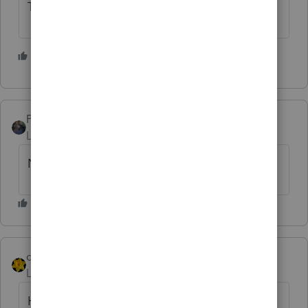
The IRS is making us all look bad.
1 person likes this
E
PATAX
Level 12
Forum|Forum|4 years ago
No
dkh
Level 15
Forum|Forum|4 years ago
Haven't had any calls yet.