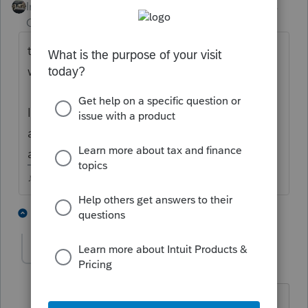
Intuit Community
Forum|Forum|4 years
Champion
ago
the letters arent always right, if theyre
wrong, IRS will adjust for it automatically.
If MFJ, be sure youve got BOTH letters (TP
and SP) or youre only reporting half the
amount.
♪♫•*¨*•.¸¸♥Lisa♥¸¸.•*¨*•♫♪
1 person likes this
1 reply
qbteachmt
Level 15
Forum|Forum|4 years ago
"be sure youve got BOTH letters (TP and