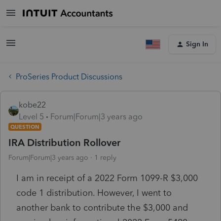
Sign In
ProSeries Product Discussions
kobe22
Level 5
Forum|Forum|3 years ago
QUESTION
IRA Distribution Rollover
Forum|Forum|3 years ago
1 reply
I am in receipt of a 2022 Form 1099-R $3,000
code 1 distribution. However, I went to
another bank to contribute the $3,000 and