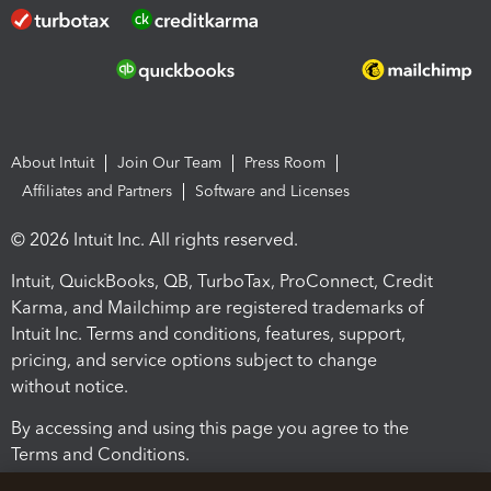
About Intuit
Join Our Team
Press Room
Affiliates and Partners
Software and Licenses
© 2026 Intuit Inc. All rights reserved.
Intuit, QuickBooks, QB, TurboTax, ProConnect, Credit
Karma, and Mailchimp are registered trademarks of
Intuit Inc. Terms and conditions, features, support,
pricing, and service options subject to change
without notice.
By accessing and using this page you agree to the
Terms and Conditions.