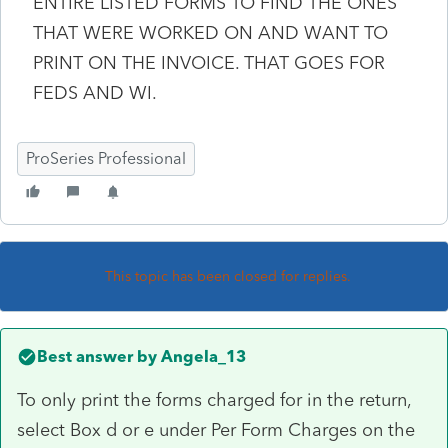
ENTIRE LISTED FORMS TO FIND THE ONES
THAT WERE WORKED ON AND WANT TO
PRINT ON THE INVOICE. THAT GOES FOR
FEDS AND WI.
ProSeries Professional
This topic has been closed for replies.
Best answer by
Angela_13
To only print the forms charged for in the return,
select Box d or e under Per Form Charges on the