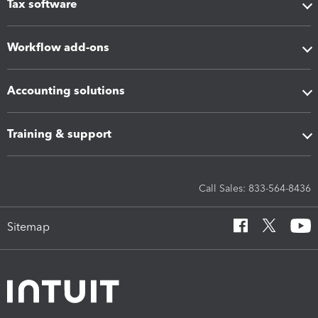
Tax software
Workflow add-ons
Accounting solutions
Training & support
Call Sales: 833-564-8436
Sitemap