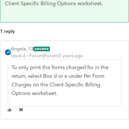
Client-Specific Billing Options worksheet.
1 reply
Angela_13
ANSWER
Level 6
Forum|Forum|5 years ago
To only print the forms charged for in the
return, select Box d or e under Per Form
Charges on the Client-Specific Billing
Options worksheet.