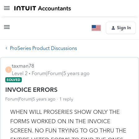
Sign In
ProSeries Product Discussions
taxman78
T
Level 2
Forum|Forum|5 years ago
SOLVED
INVOICE ERRORS
Forum|Forum|5 years ago
1 reply
WHEN WILL PROSERIES SHOW ONLY THE
FORMS WORKED ON IN THE INVOICE
SCREEN. NO FUN TRYING TO GO THRU THE