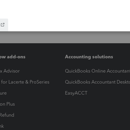
ow add-ons
Accounting solutions
ax Advisor
QuickBooks Online Accountan
 for Lacerte & ProSeries
QuickBooks Accountant Deskt
ure
EasyACCT
ion Plus
-Refund
ink