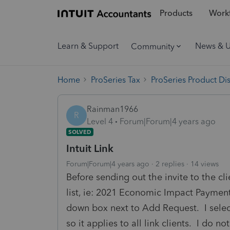
Products
Workf
Learn & Support
News & 
Community
Home
ProSeries Tax
ProSeries Product Di
Rainman1966
R
Level 4
Forum|Forum|4 years ago
SOLVED
Intuit Link
Forum|Forum|4 years ago
2 replies
14 views
Before sending out the invite to the cl
list, ie: 2021 Economic Impact Payment.
down box next to Add Request. I sele
so it applies to all link clients. I do 