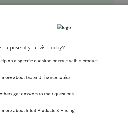
you want to ask to the Sample Individual
. Don't know if it necessary to save each
e Include questionaire box.
ick the drop down arrow next to add request.
of the additional questions I want to ask are
eed or want, I just delete. It seems to be
ocuments that I am looking for, such as the
cs, open it and then save it. It then puts the
 like to to be.