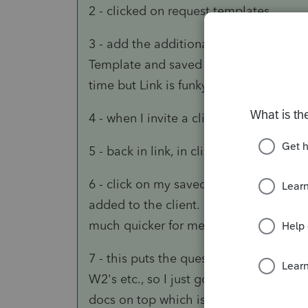
2 - clicked on request templates
3 - add the additional questions that 
Template and saved them one at a time
time but Link is funky.
4 - when I invite a client, I uncheck th
5 - back in link, in client details, I cl
6 - click on my saved template and all 
added to the client. The ones I don't n
much quicker for me to do that.
7 - this puts the questions above the d
W2's etc., so I just go to each of my do
docs on top which is where I personally