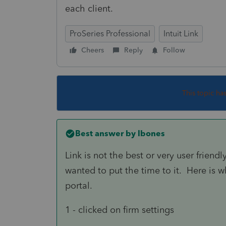
each client.
ProSeries Professional
Intuit Link
Cheers
Reply
Follow
This topic ha
Best answer by
lbones
Link is not the best or very user friendl
wanted to put the time to it. Here is wh
portal.
1 - clicked on firm settings