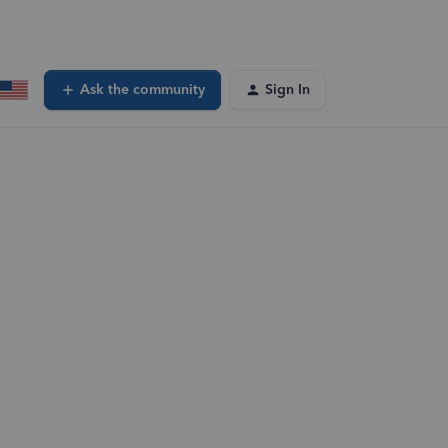
Ask the community
Sign In