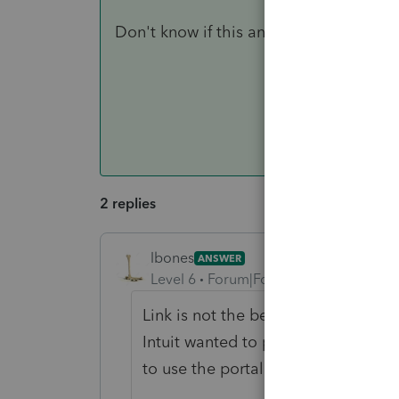
Don't know if this answers your question
2 replies
lbones
ANSWER
Level 6
Forum|Forum|4 years ago
Link is not the best or very user fr
Intuit wanted to put the time to it. 
to use the portal.