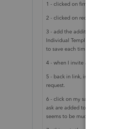
1 - clicked on firm settings
2 - clicked on request templates
3 - add the additional questions t
Individual Template and saved them
to save each time but Link is funky.
4 - when I invite a client, I unchec
5 - back in link, in client details, 
request.
6 - click on my saved template and 
ask are added to the client. The one
seems to be much quicker for me t