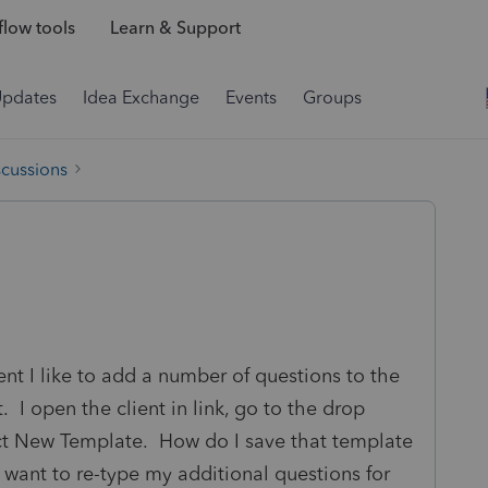
low tools
Learn & Support
Updates
Idea Exchange
Events
Groups
scussions
ient I like to add a number of questions to the
 I open the client in link, go to the drop
ct New Template. How do I save that template
not want to re-type my additional questions for