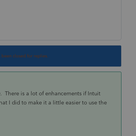
s been closed for replies.
y. There is a lot of enhancements if Intuit
at I did to make it a little easier to use the