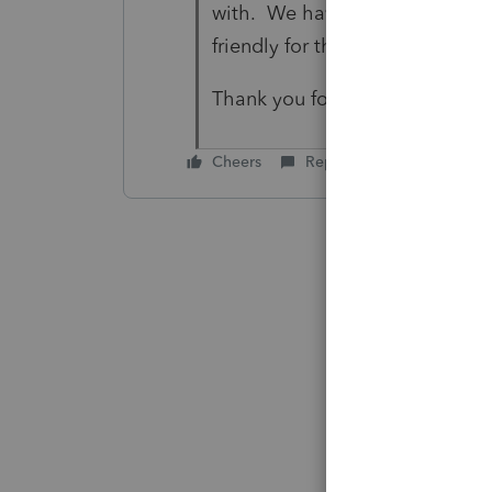
with. We have to remove a lot 
friendly for the client.
Thank you for your quick and a
Cheers
Reply