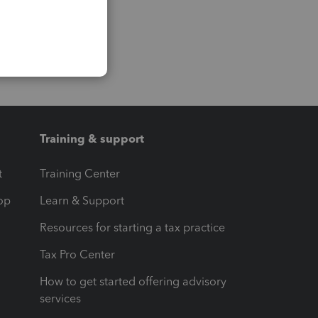
Training & support
t
Training Center
op
Learn & Support
Resources for starting a tax practice
Tax Pro Center
How to get started offering advisory
services