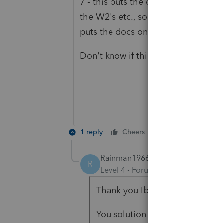
7 - this puts the questions above t
the W2's etc., so I just go to each 
puts the docs on top which is where
Don't know if this answers your quest
1 reply
Cheers
Reply
Rainman1966
AUTHOR
R
Level 4
Forum|Forum|4 years ag
Thank you Ibones
You solution solved my dilemma