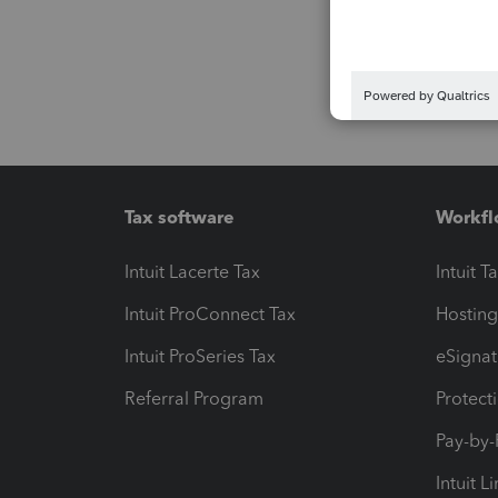
Tax software
Workfl
Intuit Lacerte Tax
Intuit T
Intuit ProConnect Tax
Hosting
Intuit ProSeries Tax
eSignat
Referral Program
Protect
Pay-by
Intuit L